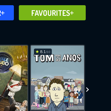
FAVOURITES
R
FAVOURITES
CH
ADD TO
8.1
6.2
/10
/10