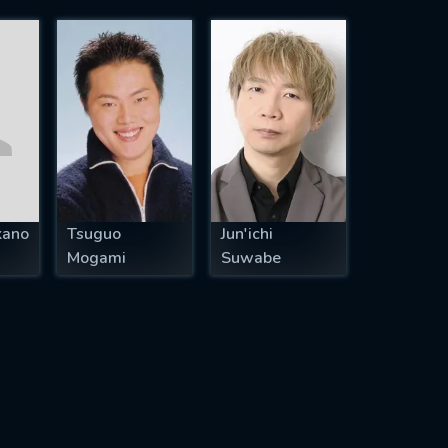
kano
Tsuguo
Jun'ichi
Mogami
Suwabe