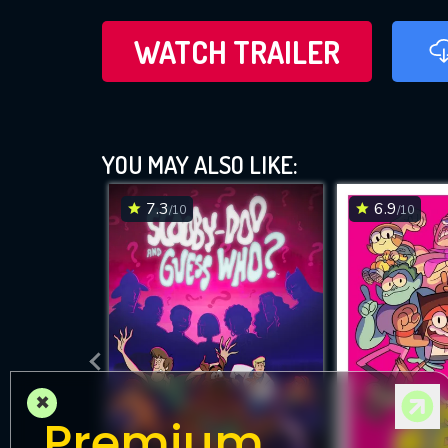
WATCH TRAILER
YOU MAY ALSO LIKE:
7.3
6.9
/10
/10
×
Premium