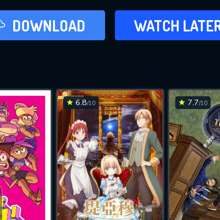
LATER
DOWNLOAD
WATCH LATE
ADD TO WAT
6.8
7.7
/10
/10