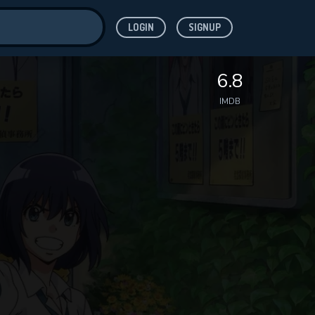
LOGIN
SIGNUP
ve for
6.8
IMDB
 features while
WNLOAD
e site.
S