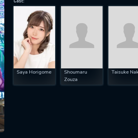
Cast:
SUBJECT IS REQUIRED
essage successfully sent. We will take a
ook.
VALID EMAIL REQUIRED
OK
Saya Horigome
Shoumaru
Taisuke Na
Zouza
REQUIRED MINIMUM 5 SYMBOLS
SUBMIT