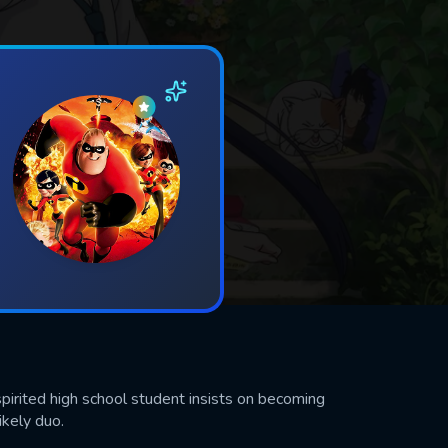
spirited high school student insists on becoming
ikely duo.