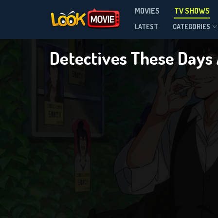
D
MOVIES
TV SHOWS
Season 1
LATEST
CATEGORIES
Detectives These Days
DOWNLOAD