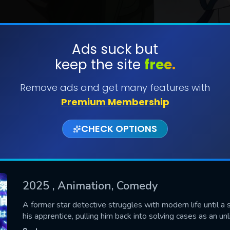
Ads suck but
keep the site
free.
SUBMIT
Remove ads and get many features with
Premium Membership
CHECK OPTIONS
2025
, Animation, Comedy
CONTACT US
A former star detective struggles with modern life until a 
his apprentice, pulling him back into solving cases as an unl
Please fill all fields.