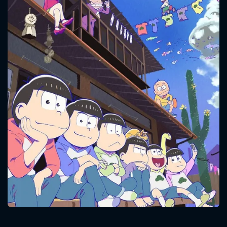
CONTACT US
Please fill all fields.
SUBJECT IS REQUIRED
Message successfully sent. We
will take a look.
VALID EMAIL REQUIRED
OK