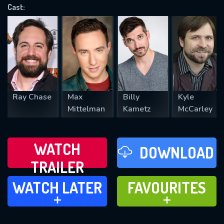
Cast:
REQUIRED MINIMUM 5 SYMBOLS
SUBMIT
Ray Chase
Max
Billy
Kyle
Mittelman
Kametz
McCarley
WATCH
DOWNLOAD
TRAILER
WATCH LATER
FAVOURITES
WATCH LATER
FAVOURITES
ADD TO
ADD TO