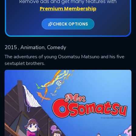
Remove ads and get many features with
Shows daily download Limit:
Premium Membership
Used: 0, Remaining: 20
CHECK OPTIONS
2015
, Animation, Comedy
The adventures of young Osomatsu Matsuno and his five
sextuplet brothers.
SUBMIT