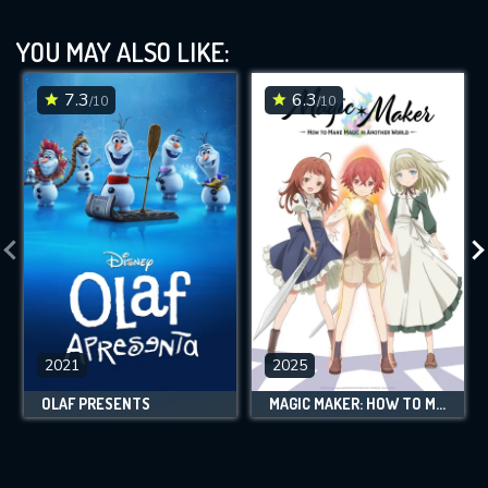
YOU MAY ALSO LIKE:
7.3
6.3
/10
/10
2021
2025
OLAF PRESENTS
MAGIC MAKER: HOW TO MAKE MAGIC IN ANOTHER WORLD