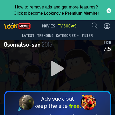
How to remove ads and get more features?
Click to become Lookmovie
Premium Member
Contact Us
Osomatsu-san(2015)
MOVIES
TV SHOWS
Season 4
Episode 12
This Feature is Exclusive for
LATEST
TRENDING
CATEGORIES
FILTER
Osomatsu-san
2015
IMDB
Contributors
7.5
By contributing, you unlock exclusive
features while also helping us to maintain
DOWNLOAD
DOWNLOAD
the site.
DOWNLOAD
CHECK FEATURES
Ads suck but
keep the site
free.
DOWNLOAD