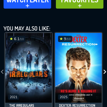
ADD TO
ADD TO
YOU MAY ALSO LIKE:
6.1
9
/10
/10
2021
2025
THE IRREGULARS
DEXTER: RESURRECTION