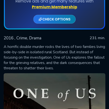
Remove ads and get many features with
Shows daily download Limit:
Premium Membership
Used: 0, Remaining: 20
CHECK OPTIONS
2016
, Crime, Drama
231 min.
A horrific double murder rocks the lives of two families living
side-by-side in isolated rural Scotland. But instead of
focusing on the investigation, One of Us explores the fallout
SUBMIT
for the grieving relatives, and the dark consequences that
threaten to shatter their lives.