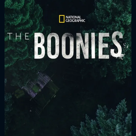
CONTACT US
Please fill all fields.
SUBJECT IS REQUIRED
Message successfully sent. We
will take a look.
VALID EMAIL REQUIRED
OK