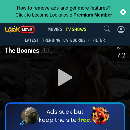
How to remove ads and get more features?
Click to become Lookmovie
Premium Member
Contact Us
The Boonies(2016)
MOVIES
TV SHOWS
Season 1
Episode 8
This Feature is Exclusive for
LATEST
TRENDING
CATEGORIES
FILTER
The Boonies
2016
IMDB
Contributors
7.2
By contributing, you unlock exclusive
features while also helping us to maintain
DOWNLOAD
DOWNLOAD
the site.
DOWNLOAD
CHECK FEATURES
Ads suck but
keep the site
free.
DOWNLOAD