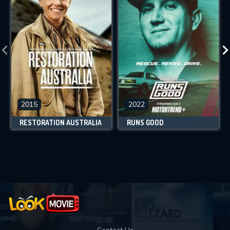
2015
2022
RESTORATION AUSTRALIA
RUNS GOOD