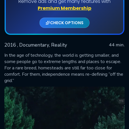
Remove ads and get many features with
Shows daily download Limit:
Premium Membership
Used: 0, Remaining: 20
CHECK OPTIONS
2016
, Documentary, Reality
44 min.
In the age of technology, the world is getting smaller, and
some people go to extreme lengths and places to escape.
For a rare breed, homesteads are still far too close for
SUBMIT
comfort. For them, independence means re-defining “off the
grid.”