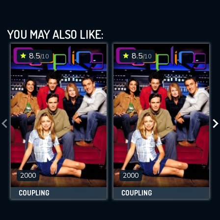
YOU MAY ALSO LIKE:
8.5
8.5
/10
/10
2000
2000
COUPLING
COUPLING