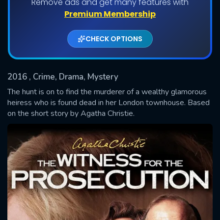
Remove ads and get many features with
Premium Membership
Shows daily download Limit:
CHECK OPTIONS
Used: 0, Remaining: 20
2016
, Crime, Drama, Mystery
The hunt is on to find the murderer of a wealthy glamorous
heiress who is found dead in her London townhouse. Based
on the short story by Agatha Christie.
SUBMIT