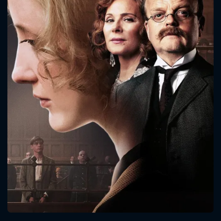
CONTACT US
Please fill all fields.
SUBJECT IS REQUIRED
Message successfully sent. We
will take a look.
VALID EMAIL REQUIRED