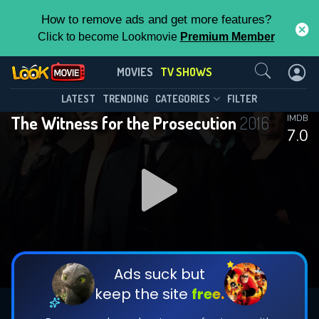
How to remove ads and get more features?
Click to become Lookmovie
Premium Member
Contact Us
The Witness for the
MOVIES
TV SHOWS
Prosecution(2016)
This Feature is Exclusive for
LATEST
TRENDING
CATEGORIES
FILTER
Season 1
Episode 1
The Witness for the Prosecution
2016
IMDB
Contributors
7.0
By contributing, you unlock exclusive
features while also helping us to maintain
the site.
DOWNLOAD
CHECK FEATURES
Ads suck but
keep the site
free.
DOWNLOAD