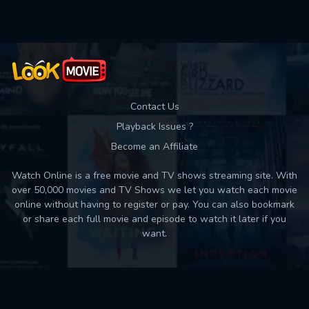
Contact Us
Playback Issues ?
Become an Affiliate
Watch Online is a free movie and TV shows streaming site. With
over 50,000 movies and TV Shows we let you watch each movie
online without having to register or pay. You can also bookmark
or share each full movie and episode to watch it later if you
want.
Back to top