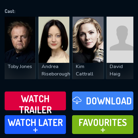
OK
Cast:
REQUIRED MINIMUM 5 SYMBOLS
SUBMIT
Toby Jones
Andrea
Kim
David
Riseborough
Cattrall
Haig
WATCH
DOWNLOAD
TRAILER
WATCH LATER
FAVOURITES
WATCH LATER
FAVOURITES
ADD TO
ADD TO