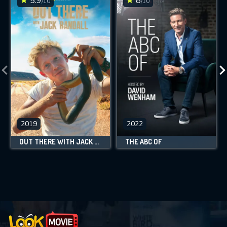
5.9
8
/10
/10
2019
2022
OUT THERE WITH JACK RANDALL
THE ABC OF