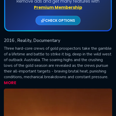
Remove ads and get many features with
Shows daily download Limit:
Premium Membership
Used: 0, Remaining: 20
CHECK OPTIONS
2016
, Reality, Documentary
Three hard-core crews of gold prospectors take the gamble
of a lifetime and battle to strike it big, deep in the wild west
of outback Australia. The soaring highs and the crushing
SUBMIT
lows of the gold season are revealed as the crews pursue
their all-important targets - braving brutal heat, punishing
conditions, mechanical breakdowns and constant pressure.
MORE