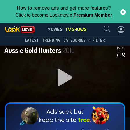
How to remove ads and get more features?
Click to become Lookmovie
Premium Member
Contact Us
Aussie Gold Hunters(2016)
MOVIES
TV SHOWS
Season 11
Episode 8
This Feature is Exclusive for
LATEST
TRENDING
CATEGORIES
FILTER
Aussie Gold Hunters
2016
IMDB
Contributors
6.9
By contributing, you unlock exclusive
features while also helping us to maintain
DOWNLOAD
DOWNLOAD
the site.
DOWNLOAD
CHECK FEATURES
Ads suck but
keep the site
free.
DOWNLOAD