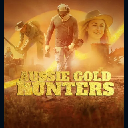
CONTACT US
Please fill all fields.
SUBJECT IS REQUIRED
Message successfully sent. We
will take a look.
VALID EMAIL REQUIRED
OK