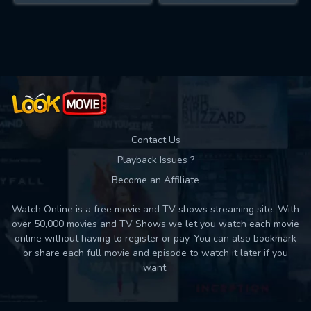
Contact Us
Playback Issues ?
Become an Affiliate
Watch Online is a free movie and TV shows streaming site. With
over 50,000 movies and TV Shows we let you watch each movie
online without having to register or pay. You can also bookmark
or share each full movie and episode to watch it later if you
want.