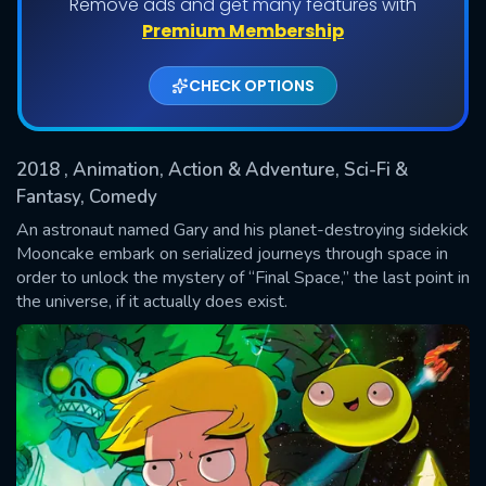
Remove ads and get many features with
Shows daily download Limit:
Premium Membership
Used: 0, Remaining: 20
CHECK OPTIONS
2018
, Animation, Action & Adventure, Sci-Fi &
Fantasy, Comedy
An astronaut named Gary and his planet-destroying sidekick
Mooncake embark on serialized journeys through space in
SUBMIT
order to unlock the mystery of “Final Space,” the last point in
the universe, if it actually does exist.