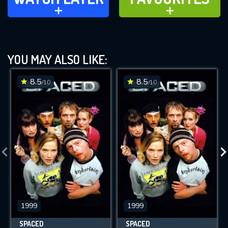
ADD TO
ADD TO
YOU MAY ALSO LIKE:
8.5
8.5
/10
/10
1999
1999
SPACED
SPACED