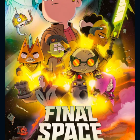
CONTACT US
Please fill all fields.
SUBJECT IS REQUIRED
Message successfully sent. We
will take a look.