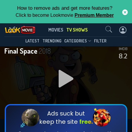
How to remove ads and get more features?
Click to become Lookmovie
Premium Member
Contact Us
Final Space(2018)
MOVIES
TV SHOWS
Season 3
Episode 13
This Feature is Exclusive for
LATEST
TRENDING
CATEGORIES
FILTER
Final Space
2018
IMDB
Contributors
8.2
By contributing, you unlock exclusive
features while also helping us to maintain
DOWNLOAD
DOWNLOAD
the site.
DOWNLOAD
CHECK FEATURES
Ads suck but
keep the site
free.
DOWNLOAD