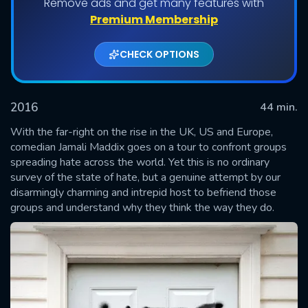
Remove ads and get many features with
Shows daily download Limit:
Premium Membership
Used: 0, Remaining: 20
CHECK OPTIONS
2016
44 min.
With the far-right on the rise in the UK, US and Europe,
comedian Jamali Maddix goes on a tour to confront groups
spreading hate across the world. Yet this is no ordinary
SUBMIT
survey of the state of hate, but a genuine attempt by our
disarmingly charming and intrepid host to befriend those
groups and understand why they think the way they do.