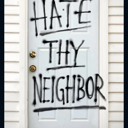
CONTACT US
Please fill all fields.
SUBJECT IS REQUIRED
Message successfully sent. We
will take a look.
VALID EMAIL REQUIRED
OK