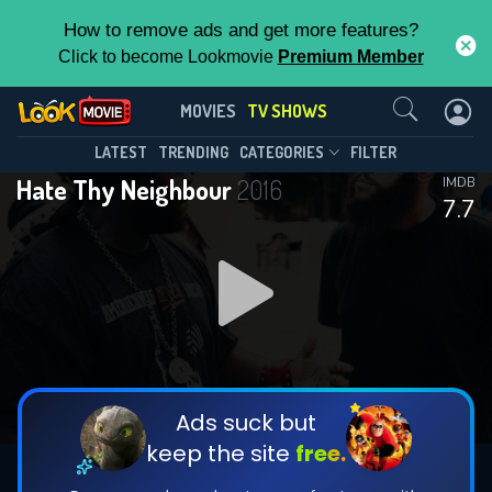
How to remove ads and get more features?
Click to become Lookmovie
Premium Member
Contact Us
Hate Thy Neighbour(2016)
MOVIES
TV SHOWS
Season 2
Episode 10
This Feature is Exclusive for
LATEST
TRENDING
CATEGORIES
FILTER
Hate Thy Neighbour
2016
IMDB
Contributors
7.7
By contributing, you unlock exclusive
features while also helping us to maintain
DOWNLOAD
DOWNLOAD
the site.
DOWNLOAD
CHECK FEATURES
Ads suck but
keep the site
free.
DOWNLOAD