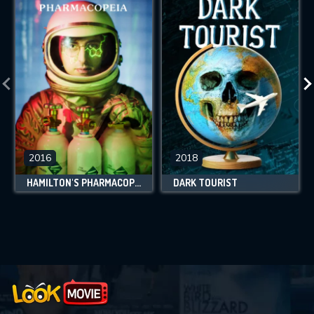
2016
2018
HAMILTON'S PHARMACOPEIA
DARK TOURIST