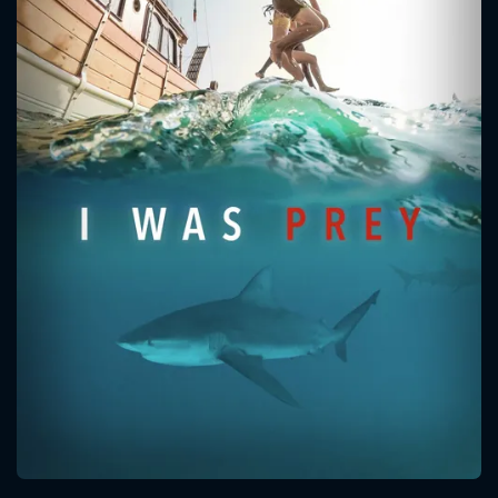
CONTACT US
Please fill all fields.
SUBJECT IS REQUIRED
Message successfully sent. We
will take a look.
VALID EMAIL REQUIRED
OK