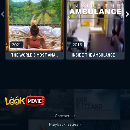
2021
2016
THE WORLD'S MOST AMAZING VACATION RENTALS
INSIDE THE AMBULANCE
Contact Us
Playback Issues ?