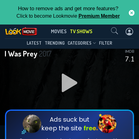
How to remove ads and get more features?
Click to become Lookmovie
Premium Member
Contact Us
I Was Prey(2017)
MOVIES
TV SHOWS
Season 3
Episode 10
This Feature is Exclusive for
LATEST
TRENDING
CATEGORIES
FILTER
I Was Prey
2017
IMDB
Contributors
7.1
By contributing, you unlock exclusive
features while also helping us to maintain
DOWNLOAD
DOWNLOAD
the site.
DOWNLOAD
CHECK FEATURES
Ads suck but
keep the site
free.
DOWNLOAD