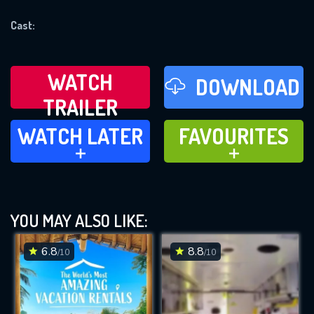
REQUIRED MINIMUM 5 SYMBOLS
Cast:
SUBMIT
WATCH
DOWNLOAD
TRAILER
WATCH LATER
FAVOURITES
WATCH LATER
FAVOURITES
ADD TO
ADD TO
YOU MAY ALSO LIKE:
6.8
8.8
/10
/10