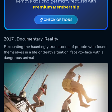
Remove ads and get many features with
Shows daily download Limit:
Premium Membership
Used: 0, Remaining: 20
CHECK OPTIONS
2017
, Documentary, Reality
Recounting the hauntingly true stories of people who found
themselves in a life or death situation, face-to-face with a
dangerous animal
SUBMIT