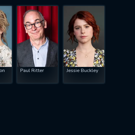
on
Paul Ritter
Jessie Buckley