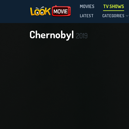
MOVIES
TV SHOWS
Season 1
LATEST
CATEGORIES
Chernobyl
2019
DOWNLOAD