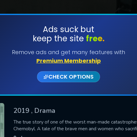
Ads suck but
keep the site
free.
SUBMIT
Remove ads and get many features with
Premium Membership
CHECK OPTIONS
2019
, Drama
CONTACT US
The true story of one of the worst man-made catastrophes i
Chernobyl. A tale of the brave men and women who sacrifi
Please fill all fields.