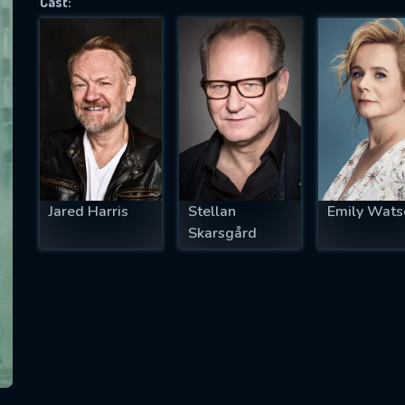
Cast:
SUBJECT IS REQUIRED
essage successfully sent. We will take a
ook.
VALID EMAIL REQUIRED
OK
Jared Harris
Stellan
Emily Wats
Skarsgård
REQUIRED MINIMUM 5 SYMBOLS
SUBMIT