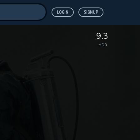
LOGIN
SIGNUP
ve for
9.3
IMDB
 features while
WNLOAD
e site.
S