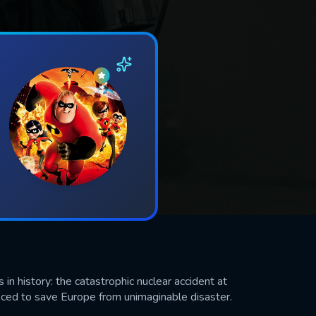
n history: the catastrophic nuclear accident at
ced to save Europe from unimaginable disaster.