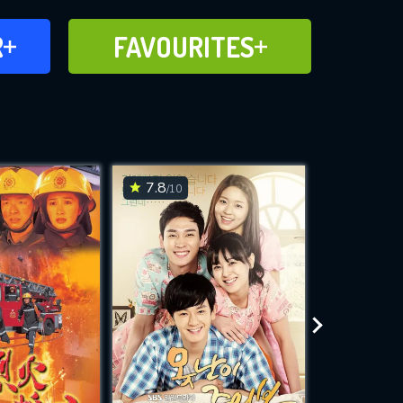
FAVOURITES
R
FAVOURITES
CH
ADD TO
7.8
6.4
/10
/10