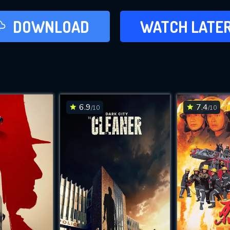
LATER
DOWNLOAD
WATCH LATE
ADD TO WAT
6.9
7.4
/10
/10