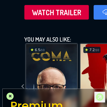
WATCH TRAILER
YOU MAY ALSO LIKE:
6.5
7.2
/10
/10
×
Premium