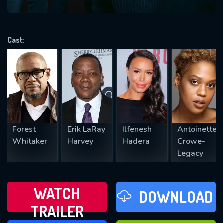
VALID EMAIL REQUIRED
OK
Cast:
REQUIRED MINIMUM 5 SYMBOLS
SUBMIT
Forest
Erik LaRay
Ilfenesh
Antoinette
Whitaker
Harvey
Hadera
Crowe-
Legacy
WATCH
DOWNLOAD
TRAILER
WATCH LATER
FAVOURITES