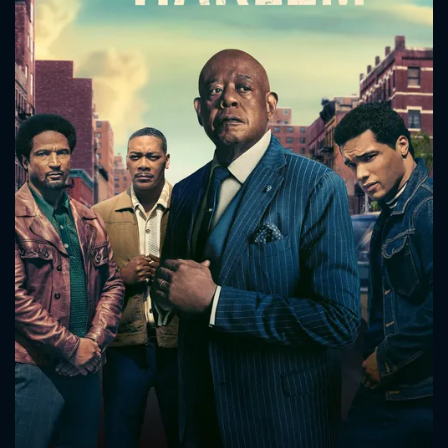
CONTACT US
Please fill all fields.
SUBJECT IS REQUIRED
Message successfully sent. We
will take a look.