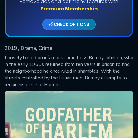
Remove ads and get many features with
Shows daily download Limit:
Premium Membership
Used: 0, Remaining: 20
CHECK OPTIONS
2019
, Drama, Crime
Loosely based on infamous crime boss Bumpy Johnson, who
in the early 1960s returned from ten years in prison to find
the neighborhood he once ruled in shambles. With the
SUBMIT
streets controlled by the Italian mob, Bumpy attempts to
regain his piece of Harlem.