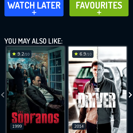
WATCH LATER
FAVOURITES
ADD TO
ADD TO
YOU MAY ALSO LIKE:
9.2
6.9
/10
/10
1999
2014