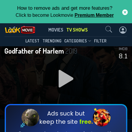
How to remove ads and get more features?
Click to become Lookmovie
Premium Member
Contact Us
Godfather of Harlem(2019)
MOVIES
TV SHOWS
Season 4
Episode 10
This Feature is Exclusive for
LATEST
TRENDING
CATEGORIES
FILTER
Godfather of Harlem
2019
IMDB
Contributors
8.1
By contributing, you unlock exclusive
features while also helping us to maintain
DOWNLOAD
DOWNLOAD
the site.
DOWNLOAD
CHECK FEATURES
Ads suck but
keep the site
free.
DOWNLOAD