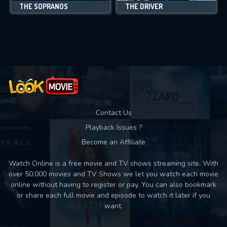
THE SOPRANOS
THE DRIVER
Contact Us
Playback Issues ?
Become an Affiliate
Watch Online is a free movie and TV shows streaming site. With
over 50,000 movies and TV Shows we let you watch each movie
online without having to register or pay. You can also bookmark
or share each full movie and episode to watch it later if you
want.