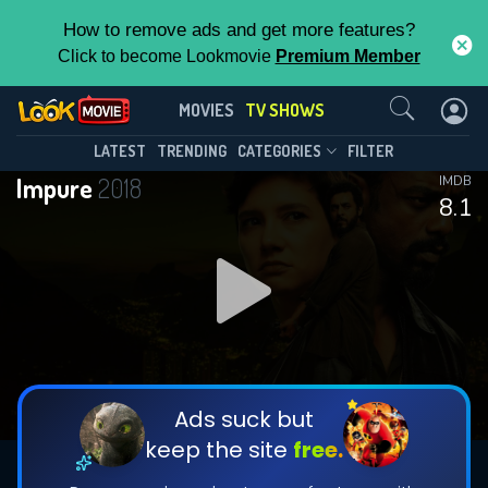
How to remove ads and get more features?
Click to become Lookmovie
Premium Member
Contact Us
Impure(2018)
MOVIES
TV SHOWS
Season 6
Episode 10
This Feature is Exclusive for
LATEST
TRENDING
CATEGORIES
FILTER
Impure
2018
IMDB
Contributors
8.1
By contributing, you unlock exclusive
features while also helping us to maintain
DOWNLOAD
DOWNLOAD
the site.
DOWNLOAD
CHECK FEATURES
Ads suck but
keep the site
free.
DOWNLOAD