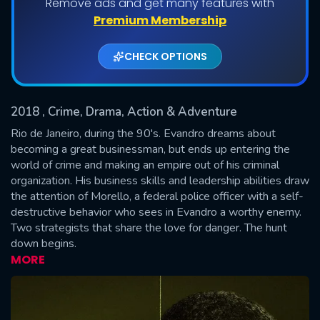
Remove ads and get many features with
Shows daily download Limit:
Premium Membership
Used: 0, Remaining: 20
CHECK OPTIONS
2018
, Crime, Drama, Action & Adventure
Rio de Janeiro, during the 90's. Evandro dreams about
becoming a great businessman, but ends up entering the
world of crime and making an empire out of his criminal
SUBMIT
organization. His business skills and leadership abilities draw
the attention of Morello, a federal police officer with a self-
destructive behavior who sees in Evandro a worthy enemy.
Two strategists that share the love for danger. The hunt
down begins.
MORE