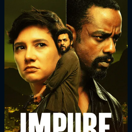
CONTACT US
Please fill all fields.
SUBJECT IS REQUIRED