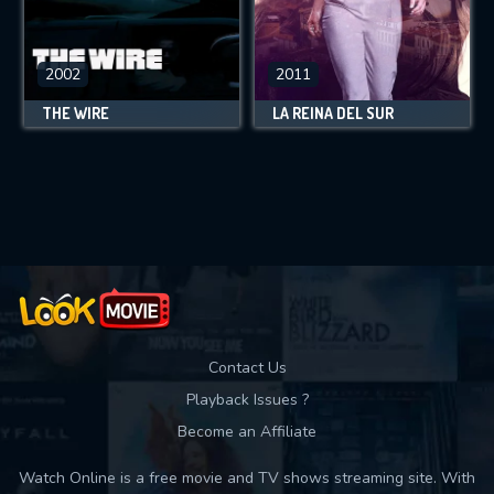
2002
2011
THE WIRE
LA REINA DEL SUR
Contact Us
Playback Issues ?
Become an Affiliate
Watch Online is a free movie and TV shows streaming site. With