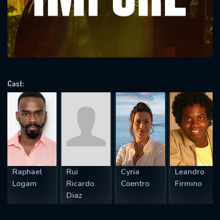
Message successfully sent. We
will take a look.
VALID EMAIL REQUIRED
OK
Cast:
REQUIRED MINIMUM 5 SYMBOLS
SUBMIT
Raphael
Rui
Cyria
Leandro
Logam
Ricardo
Coentro
Firmino
Diaz