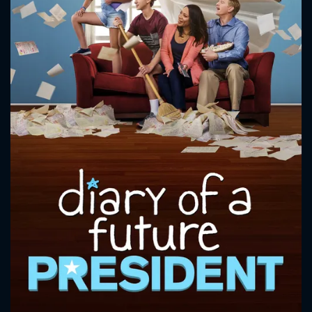
CONTACT US
Please fill all fields.
SUBJECT IS REQUIRED
Message successfully sent. We
will take a look.