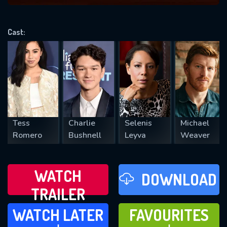
VALID EMAIL REQUIRED
OK
Cast:
REQUIRED MINIMUM 5 SYMBOLS
SUBMIT
Tess
Charlie
Selenis
Michael
Romero
Bushnell
Leyva
Weaver
WATCH
DOWNLOAD
TRAILER
WATCH LATER
FAVOURITES
WATCH LATER
FAVOURITES
ADD TO
ADD TO