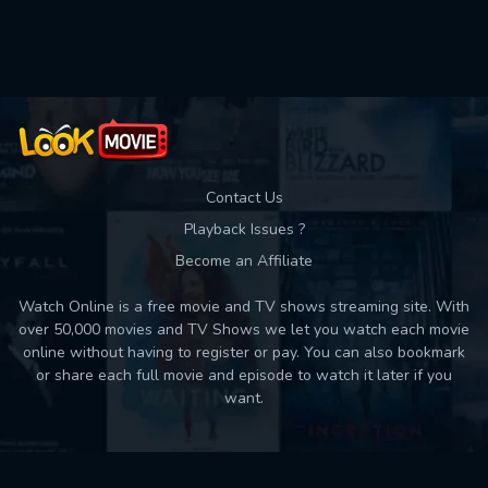
Contact Us
Playback Issues ?
Become an Affiliate
Watch Online is a free movie and TV shows streaming site. With
over 50,000 movies and TV Shows we let you watch each movie
online without having to register or pay. You can also bookmark
or share each full movie and episode to watch it later if you
want.