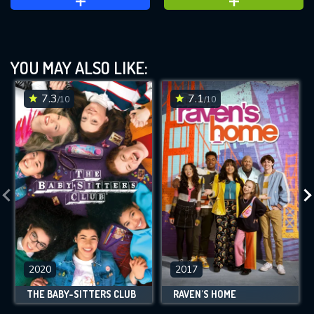
YOU MAY ALSO LIKE:
7.3
7.1
/10
/10
2020
2017
THE BABY-SITTERS CLUB
RAVEN'S HOME