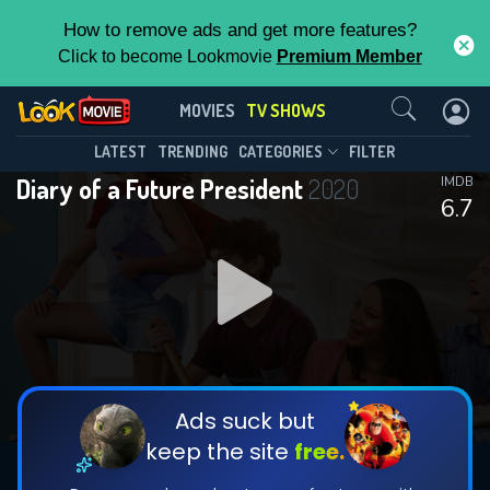
How to remove ads and get more features?
Click to become Lookmovie
Premium Member
Contact Us
Diary of a Future President(2020)
MOVIES
TV SHOWS
Season 2
Episode 10
This Feature is Exclusive for
LATEST
TRENDING
CATEGORIES
FILTER
Diary of a Future President
2020
IMDB
Contributors
6.7
By contributing, you unlock exclusive
features while also helping us to maintain
DOWNLOAD
the site.
CHECK FEATURES
Ads suck but
keep the site
free.
DOWNLOAD