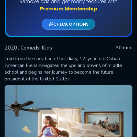
Remove ads and get many features with
Shows daily download Limit:
Premium Membership
Used: 0, Remaining: 20
CHECK OPTIONS
2020
, Comedy, Kids
30 min.
Told from the narration of her diary, 12-year-old Cuban-
American Elena navigates the ups and downs of middle
school and begins her journey to become the future
SUBMIT
president of the United States.