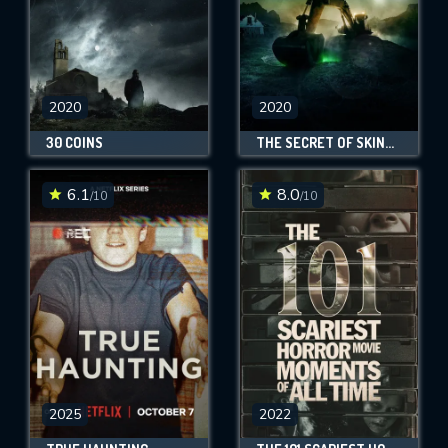
2020
2020
30 COINS
THE SECRET OF SKINWALKER RANCH
6.1
8.0
/10
/10
2025
2022