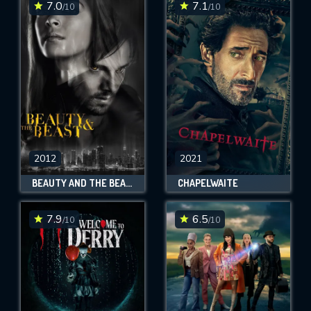
7.0
7.1
/10
/10
2012
2021
BEAUTY AND THE BEAST
CHAPELWAITE
7.9
6.5
/10
/10