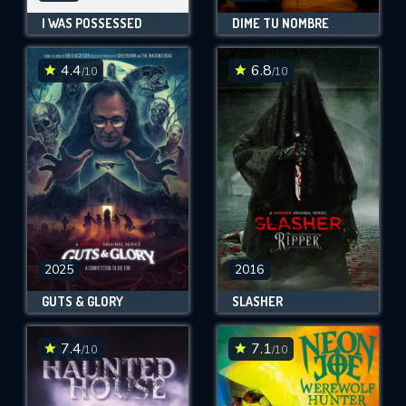
I WAS POSSESSED
DIME TU NOMBRE
4.4
6.8
/10
/10
2025
2016
GUTS & GLORY
SLASHER
7.4
7.1
/10
/10