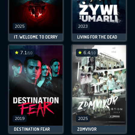
2025
2023
IT: WELCOME TO DERRY
LIVING FOR THE DEAD
7.1
6.4
/10
/10
2019
2025
DESTINATION FEAR
ZOMVIVOR