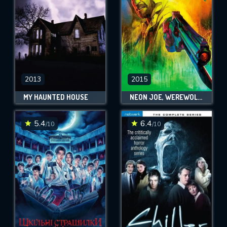
2013
2015
MY HAUNTED HOUSE
NEON JOE, WEREWOLF HUNTER
5.4
6.4
/10
/10