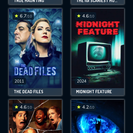
TRUE HAUNTING
THE 101 SCARIEST HORROR MOVIE MOMENTS OF ALL TIME
6.7
4.6
/10
/10
2011
2024
THE DEAD FILES
MIDNIGHT FEATURE
4.6
4.2
/10
/10