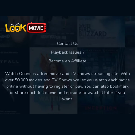
Contact Us
Playback Issues ?
Become an Affiliate
Watch Online is a free movie and TV shows streaming site. With
over 50,000 movies and TV Shows we let you watch each movie
online without having to register or pay. You can also bookmark
or share each full movie and episode to watch it later if you
want.
Back to top