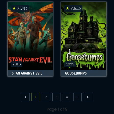
7.3
7.6
/10
/10
2016
1995
STAN AGAINST EVIL
GOOSEBUMPS
1
2
3
4
5
Page 1 of 9