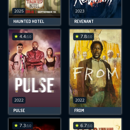
2025
2023
HAUNTED HOTEL
REVENANT
4.4
7.8
/10
/10
2022
2022
PULSE
FROM
7.3
6.7
/10
/10