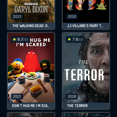
2023
2020
THE WALKING DEAD: DARYL DIXON
JJ VILLARD'S FAIRY TALES
8.7
7.8
/10
/10
2022
2018
DON'T HUG ME I'M SCARED
THE TERROR