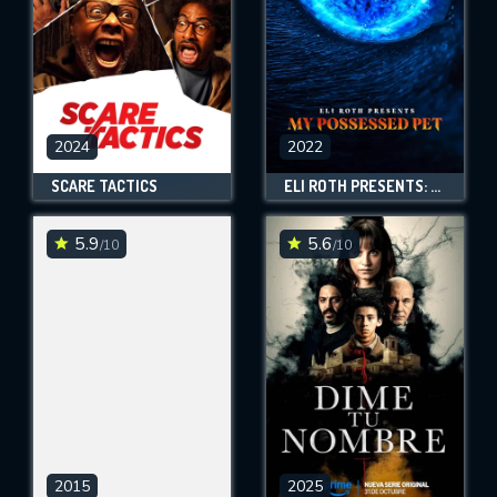
2024
2022
SCARE TACTICS
ELI ROTH PRESENTS: MY POSSESSED PET
5.9
5.6
/10
/10
2015
2025