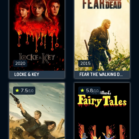
2020
2015
LOCKE & KEY
FEAR THE WALKING DEAD
7.5
5.8
/10
/10