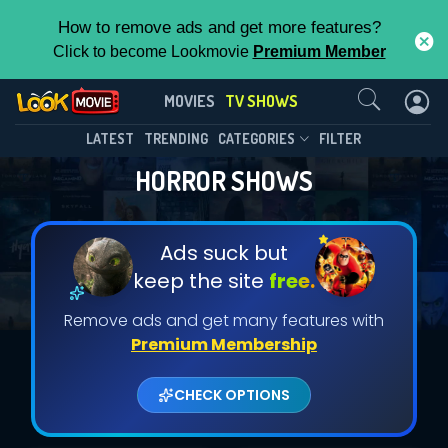
How to remove ads and get more features?
Click to become Lookmovie
Premium Member
Contact Us
MOVIES
TV SHOWS
LATEST
TRENDING
CATEGORIES
FILTER
HORROR SHOWS
Ads suck but
keep the site
free.
Remove ads and get many features with
Premium Membership
CHECK OPTIONS