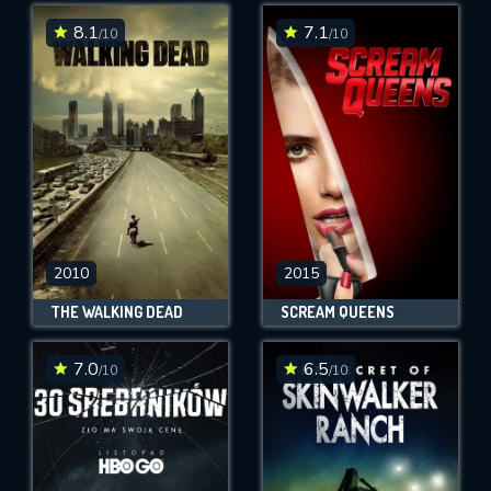
8.1
7.1
/10
/10
SUBMIT
2010
2015
THE WALKING DEAD
SCREAM QUEENS
7.0
6.5
/10
/10