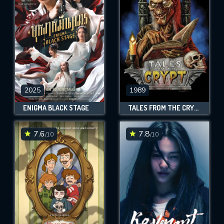
OK
REQUIRED MINIMUM 5 SYMBOLS
SUBMIT
2025
1989
ENIGMA BLACK STAGE
TALES FROM THE CRYPT
7.6
7.8
/10
/10