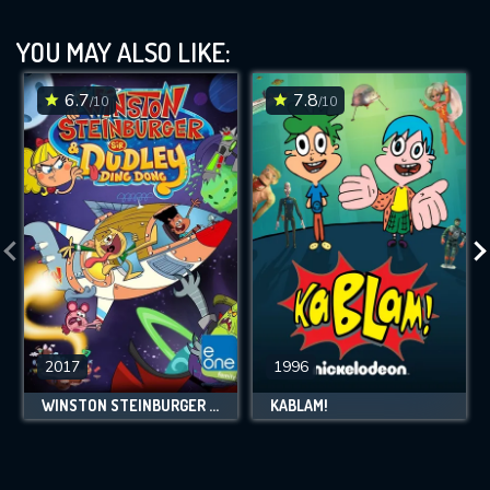
YOU MAY ALSO LIKE:
6.7
7.8
/10
/10
2017
1996
WINSTON STEINBURGER AND SIR DUDLEY DING DONG
KABLAM!