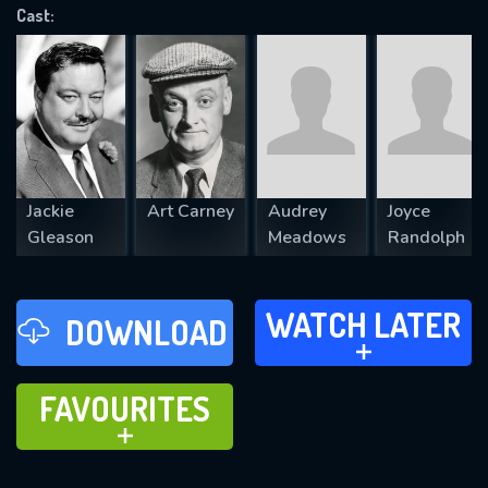
Cast:
REQUIRED MINIMUM 5 SYMBOLS
SUBMIT
Jackie
Art Carney
Audrey
Joyce
Gleason
Meadows
Randolph
WATCH LATER
WATCH LATER
DOWNLOAD
ADD TO
FAVOURITES
FAVOURITES
ADD TO