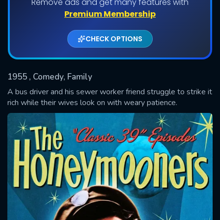
Remove ads and get many features with
Shows daily download Limit:
Premium Membership
Used: 0, Remaining: 20
CHECK OPTIONS
1955
, Comedy, Family
A bus driver and his sewer worker friend struggle to strike it
rich while their wives look on with weary patience.
SUBMIT