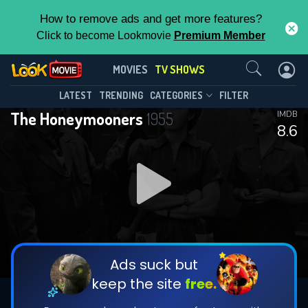
How to remove ads and get more features?
Click to become Lookmovie
Premium Member
Contact Us
The Honeymooners(1955)
MOVIES
TV SHOWS
Season 1
Episode 39
This Feature is Exclusive for
LATEST
TRENDING
CATEGORIES
FILTER
The Honeymooners
1955
IMDB
Contributors
8.6
By contributing, you unlock exclusive
features while also helping us to maintain
DOWNLOAD
DOWNLOAD
the site.
DOWNLOAD
CHECK FEATURES
Ads suck but
keep the site
free.
DOWNLOAD