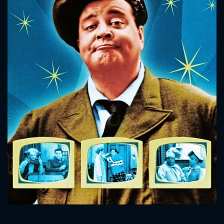
CONTACT US
Please fill all fields.
SUBJECT IS REQUIRED
Message successfully sent. We
will take a look.
VALID EMAIL REQUIRED
OK