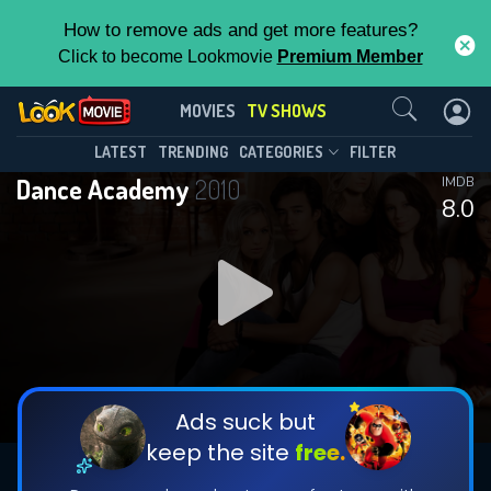
How to remove ads and get more features?
Click to become Lookmovie
Premium Member
Contact Us
Dance Academy(2010)
MOVIES
TV SHOWS
Season 3
Episode 12
This Feature is Exclusive for
LATEST
TRENDING
CATEGORIES
FILTER
Dance Academy
2010
IMDB
Contributors
8.0
By contributing, you unlock exclusive
features while also helping us to maintain
DOWNLOAD
DOWNLOAD
the site.
DOWNLOAD
CHECK FEATURES
Ads suck but
keep the site
free.
DOWNLOAD