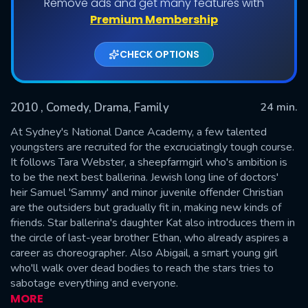
Remove ads and get many features with
Shows daily download Limit:
Premium Membership
Used: 0, Remaining: 20
CHECK OPTIONS
2010
, Comedy, Drama, Family
24 min.
At Sydney's National Dance Academy, a few talented
youngsters are recruited for the excruciatingly tough course.
It follows Tara Webster, a sheepfarmgirl who's ambition is
SUBMIT
to be the next best ballerina. Jewish long line of doctors'
heir Samuel 'Sammy' and minor juvenile offender Christian
are the outsiders but gradually fit in, making new kinds of
friends. Star ballerina's daughter Kat also introduces them in
the circle of last-year brother Ethan, who already aspires a
career as choreographer. Also Abigail, a smart young girl
who'll walk over dead bodies to reach the stars tries to
sabotage everything and everyone.
MORE