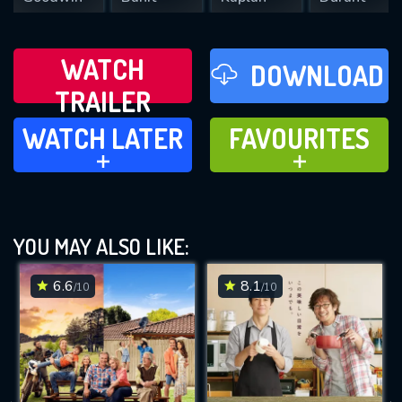
WATCH
DOWNLOAD
TRAILER
WATCH LATER
FAVOURITES
WATCH LATER
FAVOURITES
ADD TO
ADD TO
YOU MAY ALSO LIKE:
6.6
8.1
/10
/10