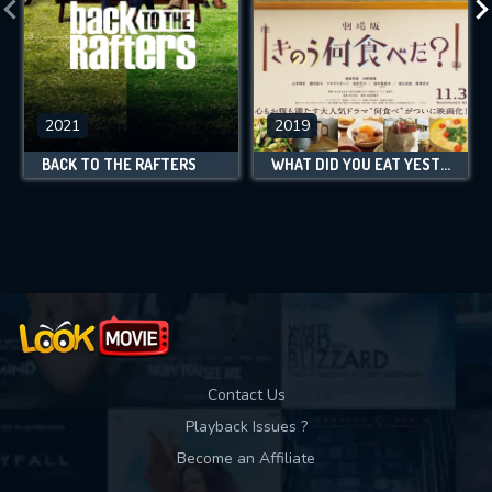
2021
2019
BACK TO THE RAFTERS
WHAT DID YOU EAT YESTERDAY?
Contact Us
Playback Issues ?
Become an Affiliate