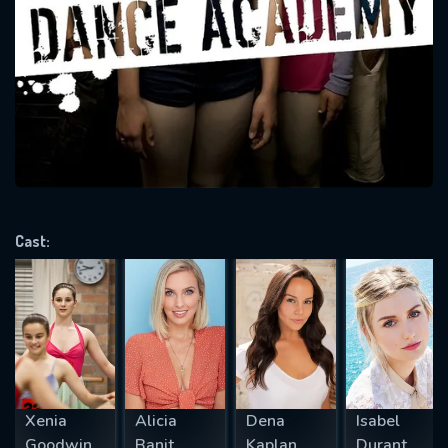
SUBJECT IS REQUIRED
Message successfully sent. We
will take a look.
VALID EMAIL REQUIRED
OK
REQUIRED MINIMUM 5 SYMBOLS
Cast:
SUBMIT
Xenia
Alicia
Dena
Isabel
Goodwin
Banit
Kaplan
Durant