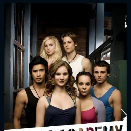
CONTACT US
Please fill all fields.