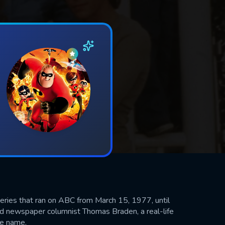
eries that ran on ABC from March 15, 1977, until
 newspaper columnist Thomas Braden, a real-life
me name.