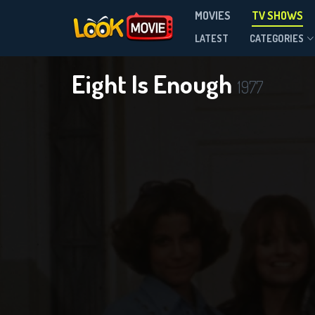
MOVIES
TV SHOWS
Season 5
LATEST
CATEGORIES
Eight Is Enough
1977