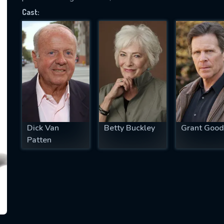
Cast:
SUBJECT IS REQUIRED
essage successfully sent. We will take a
ook.
VALID EMAIL REQUIRED
OK
Dick Van
Betty Buckley
Grant Good
Patten
REQUIRED MINIMUM 5 SYMBOLS
SUBMIT