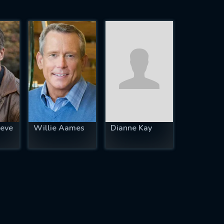
eve
Willie Aames
Dianne Kay