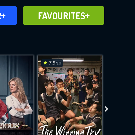
FAVOURITES
R
FAVOURITES
CH
ADD TO
7.9
8.3
/10
/10