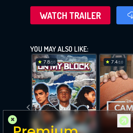
WATCH TRAILER
YOU MAY ALSO LIKE:
7.8
7.4
/10
/10
×
Premium