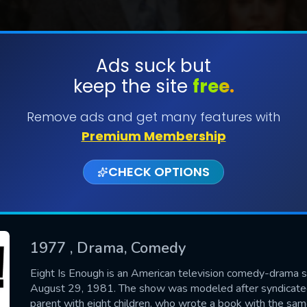
Ads suck but
keep the site
free.
SUBMIT
Remove ads and get many features with
Premium Membership
CHECK OPTIONS
1977
, Drama, Comedy
CONTACT US
Eight Is Enough is an American television comedy-drama s
August 29, 1981. The show was modeled after syndicated
Please fill all fields.
parent with eight children, who wrote a book with the sa