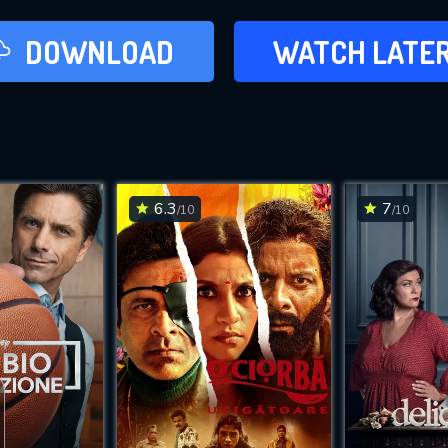
LATER
DOWNLOAD
WATCH LATE
ADD TO WAT
6.3
7
/10
/10