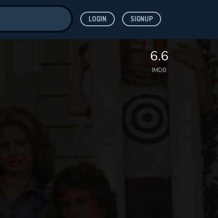
LOGIN
SIGNUP
ve for
6.6
IMDB
 features while
WNLOAD
e site.
S