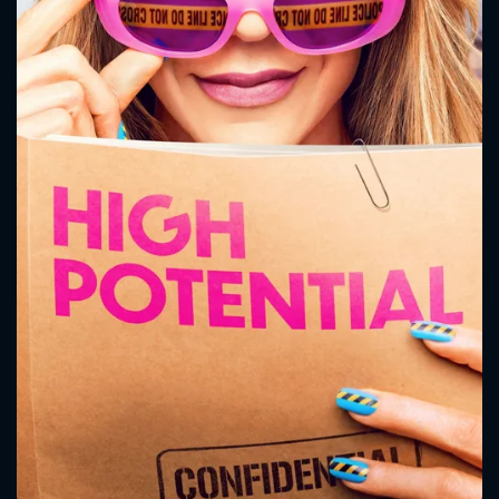
CONTACT US
Please fill all fields.
SUBJECT IS REQUIRED
Message successfully sent. We
will take a look.