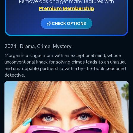
Remove ads and get many features with
Shows daily download Limit:
Premium Membership
Used: 0, Remaining: 20
CHECK OPTIONS
2024
, Drama, Crime, Mystery
Morgan is a single mom with an exceptional mind, whose
unconventional knack for solving crimes leads to an unusual
and unstoppable partnership with a by-the-book seasoned
SUBMIT
detective.