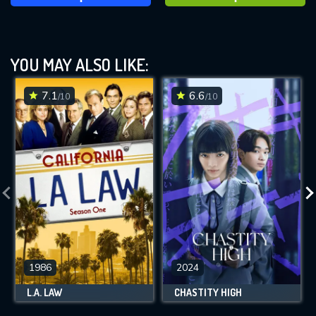
YOU MAY ALSO LIKE:
7.1
6.6
/10
/10
1986
2024
L.A. LAW
CHASTITY HIGH