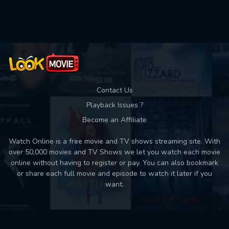
Contact Us
Playback Issues ?
Become an Affiliate
Watch Online is a free movie and TV shows streaming site. With
over 50,000 movies and TV Shows we let you watch each movie
online without having to register or pay. You can also bookmark
or share each full movie and episode to watch it later if you
want.