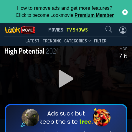
How to remove ads and get more features?
Click to become Lookmovie
Premium Member
Contact Us
High Potential(2024)
MOVIES
TV SHOWS
Season 2
Episode 18
This Feature is Exclusive for
LATEST
TRENDING
CATEGORIES
FILTER
High Potential
2024
IMDB
Contributors
7.6
By contributing, you unlock exclusive
features while also helping us to maintain
DOWNLOAD
DOWNLOAD
the site.
DOWNLOAD
CHECK FEATURES
Ads suck but
keep the site
free.
DOWNLOAD