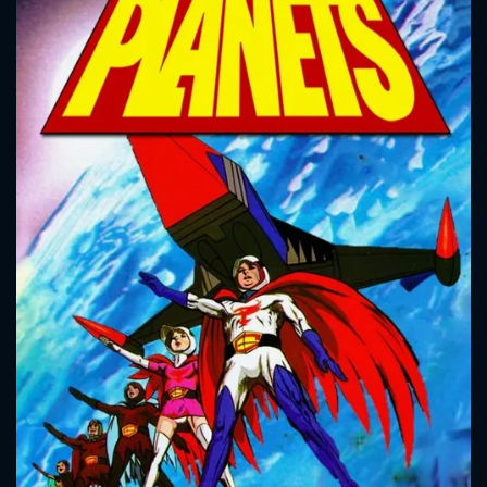
CONTACT US
Please fill all fields.
SUBJECT IS REQUIRED
Message successfully sent. We
will take a look.