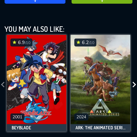
YOU MAY ALSO LIKE:
6.9
6.2
/10
/10
2001
2024
BEYBLADE
ARK: THE ANIMATED SERIES