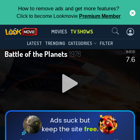
How to remove ads and get more features?
Click to become Lookmovie
Premium Member
Contact Us
Battle of the Planets(1978)
MOVIES
TV SHOWS
Season 1
Episode 85
This Feature is Exclusive for
LATEST
TRENDING
CATEGORIES
FILTER
Battle of the Planets
1978
IMDB
Contributors
7.6
By contributing, you unlock exclusive
features while also helping us to maintain
DOWNLOAD
the site.
CHECK FEATURES
Ads suck but
keep the site
free.
DOWNLOAD