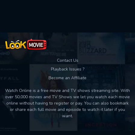
Contact Us
Playback Issues ?
Become an Affiliate
Watch Online is a free movie and TV shows streaming site. With
over 50,000 movies and TV Shows we let you watch each movie
online without having to register or pay. You can also bookmark
or share each full movie and episode to watch it later if you
want.