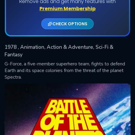
Remove ads and get many features with
Shows daily download Limit:
Premium Membership
Used: 0, Remaining: 20
CHECK OPTIONS
1978
, Animation, Action & Adventure, Sci-Fi &
Fantasy
G-Force, a five-member superhero team, fights to defend
Earth and its space colonies from the threat of the planet
SUBMIT
Spectra.