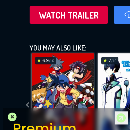
WATCH TRAILER
YOU MAY ALSO LIKE:
6.9
7
/10
/10
×
Premium