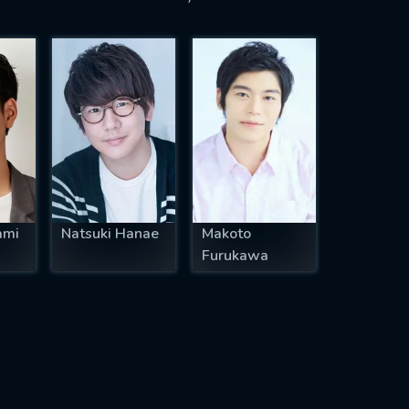
ami
Natsuki Hanae
Makoto
Furukawa