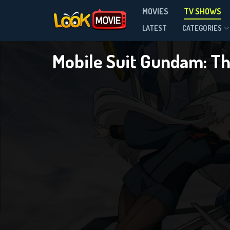
Mobile
MOVIES
TV SHOWS
Season 1
LATEST
CATEGORIES
Mobile Suit Gundam: T
DOWNLOAD