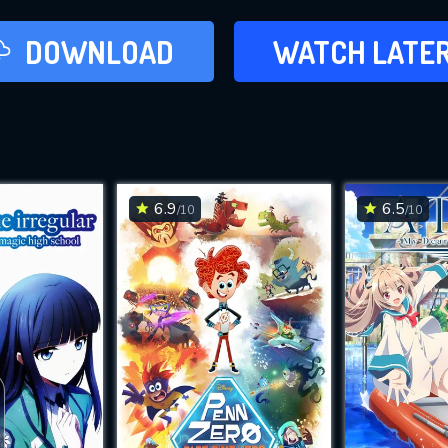
LATER
DOWNLOAD
WATCH LATE
ADD TO WAT
6.9
6.5
/10
/10