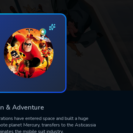
ion & Adventure
rations have entered space and built a huge
ote planet Mercury, transfers to the Asticassia
nates the mobile suit industry.