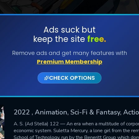
Ads suck but
keep the site
free.
SUBMIT
Remove ads and get many features with
Premium Membership
CHECK OPTIONS
2022
, Animation, Sci-Fi & Fantasy, Act
CONTACT US
A. S. (Ad Stella) 122 ― An era when a multitude of corpo
economic system. Suletta Mercury, a lone girl from the rem
Please fill all fields.
School of Technology, run by the Beneritt Group which domi