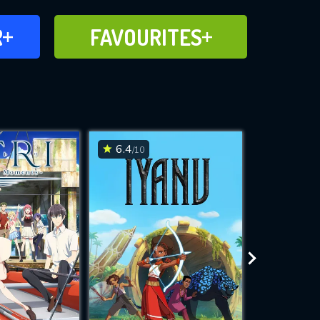
FAVOURITES
R
FAVOURITES
CH
ADD TO
6.4
8.1
/10
/10