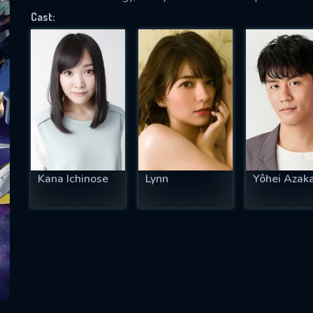
Cast:
SUBJECT IS REQUIRED
essage successfully sent. We will take a
ook.
VALID EMAIL REQUIRED
OK
Kana Ichinose
Lynn
Yôhei Azak
REQUIRED MINIMUM 5 SYMBOLS
SUBMIT