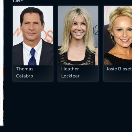
Cast:
SUBJECT IS REQUIRED
essage successfully sent. We will take a
ook.
VALID EMAIL REQUIRED
OK
Thomas
Heather
Josie Bisset
Calabro
Locklear
REQUIRED MINIMUM 5 SYMBOLS
SUBMIT