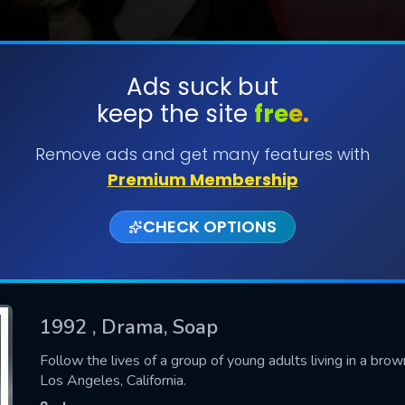
Ads suck but
keep the site
free.
SUBMIT
Remove ads and get many features with
Premium Membership
CHECK OPTIONS
1992
, Drama, Soap
CONTACT US
Follow the lives of a group of young adults living in a b
Los Angeles, California.
Please fill all fields.