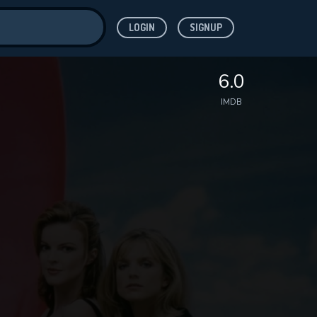
LOGIN
SIGNUP
ve for
6.0
IMDB
 features while
WNLOAD
e site.
S