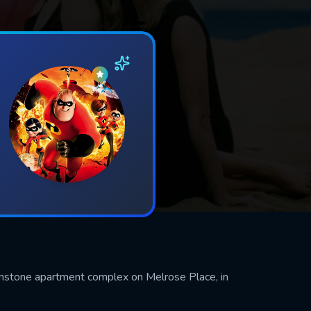
rownstone apartment complex on Melrose Place, in