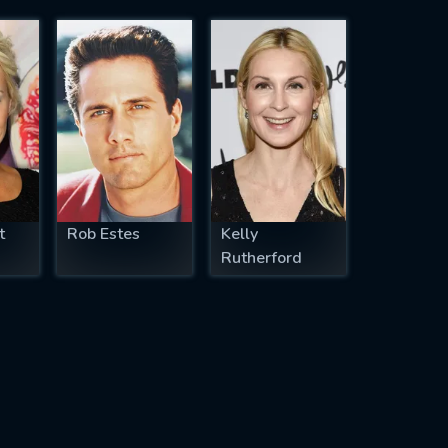
t
Rob Estes
Kelly
Rutherford