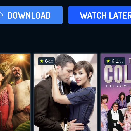
LATER
DOWNLOAD
WATCH LATE
ADD TO WAT
8
6.1
/10
/10