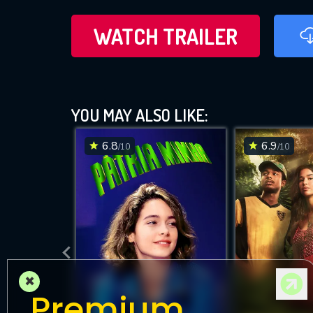
WATCH TRAILER
YOU MAY ALSO LIKE:
6.8
6.9
/10
/10
×
Premium