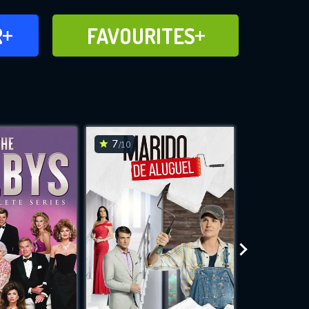
FAVOURITES
R
FAVOURITES
CH
ADD TO
7
6.9
/10
/10