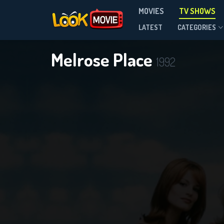
MOVIES
TV SHOWS
Season 7
LATEST
CATEGORIES
Melrose Place
1992