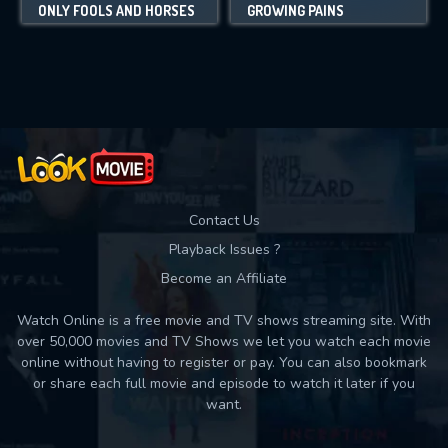
ONLY FOOLS AND HORSES
GROWING PAINS
Contact Us
Playback Issues ?
Become an Affiliate
Watch Online is a free movie and TV shows streaming site. With
over 50,000 movies and TV Shows we let you watch each movie
online without having to register or pay. You can also bookmark
or share each full movie and episode to watch it later if you
want.