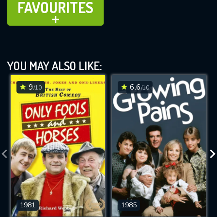
FAVOURITES
ADD TO
YOU MAY ALSO LIKE:
9
6.6
/10
/10
1981
1985