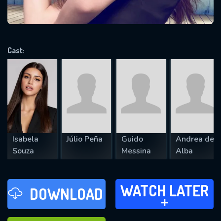
VALID EMAIL REQUIRED
OK
Cast:
REQUIRED MINIMUM 5 SYMBOLS
SUBMIT
Isabela
Júlio Peña
Guido
Andrea de
Souza
Messina
Alba
WATCH LATER
WATCH LATER
DOWNLOAD
ADD TO
FAVOURITES