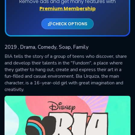
Remove ads and get many features with
Shows daily download Limit:
Premium Membership
Used: 0, Remaining: 20
CHECK OPTIONS
2019
, Drama, Comedy, Soap, Family
BIA tells the story of a group of teens who discover, share
and develop their talents in the "Fundom", a place where
they gather to hang out, create and express their art in a
SUBMIT
fun-filled and casual environment. Bia Urquiza, the main
character, is a 16-year-old girl with great imagination and
creativity.