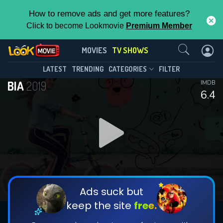
How to remove ads and get more features?
Click to become Lookmovie
Premium Member
Contact Us
BIA(2019)
MOVIES
TV SHOWS
Season 2
Episode 53
This Feature is Exclusive for
LATEST
TRENDING
CATEGORIES
FILTER
BIA
2019
IMDB
Contributors
6.4
By contributing, you unlock exclusive
features while also helping us to maintain
DOWNLOAD
DOWNLOAD
the site.
DOWNLOAD
CHECK FEATURES
Ads suck but
keep the site
free.
DOWNLOAD