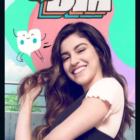
CONTACT US
Please fill all fields.
SUBJECT IS REQUIRED
Message successfully sent. We
will take a look.