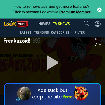
How to remove ads and get more features?
Click to become Lookmovie
Premium Member
Contact Us
Freakazoid!(1995)
MOVIES
TV SHOWS
Season 2
Episode 11
This Feature is Exclusive for
LATEST
TRENDING
CATEGORIES
FILTER
Freakazoid!
1995
IMDB
Contributors
7.5
By contributing, you unlock exclusive
features while also helping us to maintain
DOWNLOAD
the site.
CHECK FEATURES
Ads suck but
keep the site
free.
DOWNLOAD