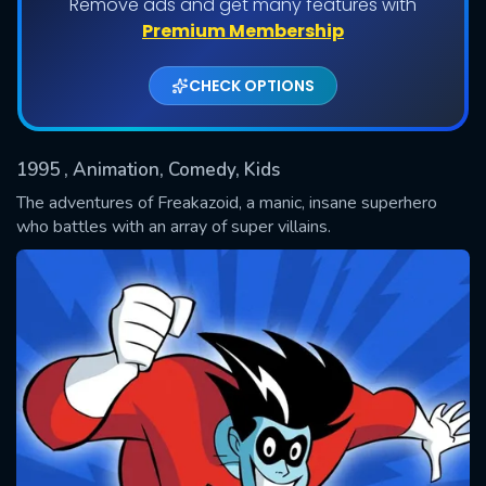
Remove ads and get many features with
Shows daily download Limit:
Premium Membership
Used: 0, Remaining: 20
CHECK OPTIONS
1995
, Animation, Comedy, Kids
The adventures of Freakazoid, a manic, insane superhero
who battles with an array of super villains.
SUBMIT