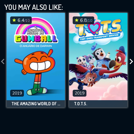
YOU MAY ALSO LIKE:
6.4
6.8
/10
/10
2019
2019
THE AMAZING WORLD OF GUMBALL: DARWIN'S YEARBOOK
T.O.T.S.