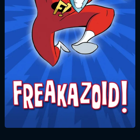
CONTACT US
Please fill all fields.
SUBJECT IS REQUIRED
Message successfully sent. We
will take a look.
VALID EMAIL REQUIRED
OK