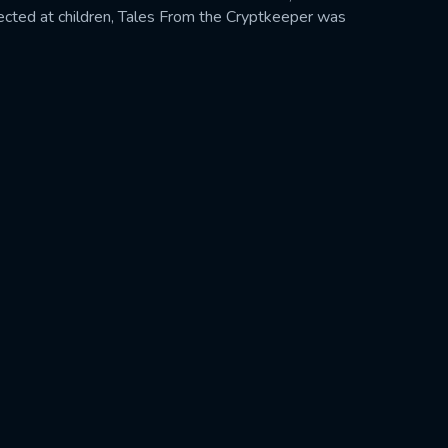
rected at children, Tales From the Cryptkeeper was