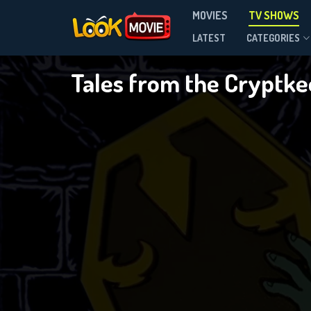
MOVIES
TV SHOWS
Season 2
LATEST
CATEGORIES
Tales from the Cryptk