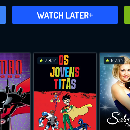
ADD TO WATCH LATER
WATCH LATER
7.9
6.7
/10
/10