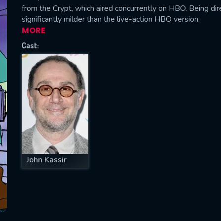
from the Crypt, which aired concurrently on HBO. Being di
significantly milder than the live-action HBO version.
MORE
Cast:
SUBJECT IS REQUIRED
essage successfully sent. We will take a
ook.
VALID EMAIL REQUIRED
OK
REQUIRED MINIMUM 5 SYMBOLS
John Kassir
SUBMIT