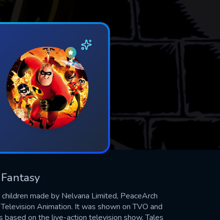
& Fantasy
t children made by Nelvana Limited, PeaceArch
Television Animation. It was shown on TVO and
 based on the live-action television show, Tales