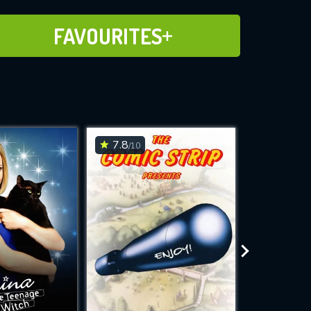
ADD TO FAVOURITES
FAVOURITES
7.8
6
/10
/10