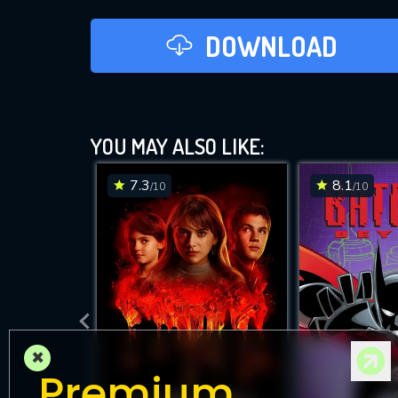
DOWNLOAD
YOU MAY ALSO LIKE:
7.3
8.1
/10
/10
×
Premium