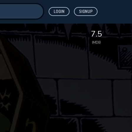
LOGIN
SIGNUP
ve for
7.5
IMDB
 features while
WNLOAD
e site.
S