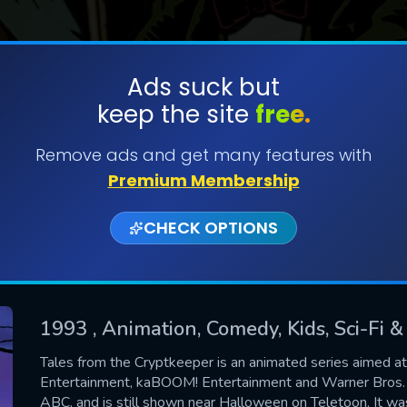
Ads suck but
keep the site
free.
SUBMIT
Remove ads and get many features with
Premium Membership
CHECK OPTIONS
1993
, Animation, Comedy, Kids, Sci-Fi 
CONTACT US
Tales from the Cryptkeeper is an animated series aimed a
Entertainment, kaBOOM! Entertainment and Warner Bros. 
Please fill all fields.
ABC, and is still shown near Halloween on Teletoon. It was