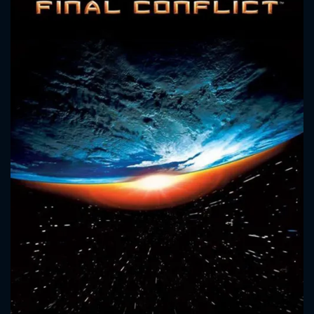
CONTACT US
Please fill all fields.
SUBJECT IS REQUIRED
Message successfully sent. We
will take a look.