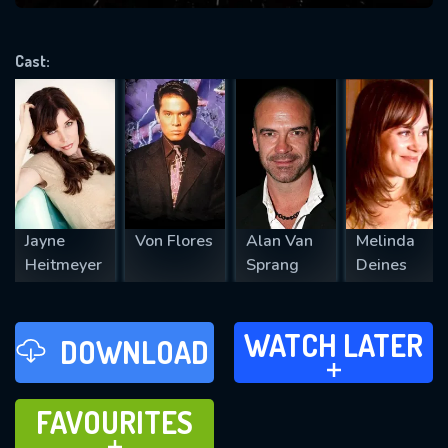
VALID EMAIL REQUIRED
OK
Cast:
REQUIRED MINIMUM 5 SYMBOLS
SUBMIT
Jayne
Von Flores
Alan Van
Melinda
Heitmeyer
Sprang
Deines
WATCH LATER
WATCH LATER
DOWNLOAD
ADD TO
FAVOURITES
FAVOURITES
ADD TO