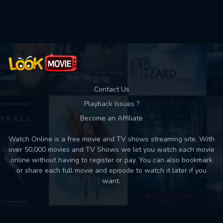
Contact Us
Playback Issues ?
Become an Affiliate
Watch Online is a free movie and TV shows streaming site. With
over 50,000 movies and TV Shows we let you watch each movie
online without having to register or pay. You can also bookmark
or share each full movie and episode to watch it later if you
want.