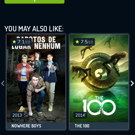
YOU MAY ALSO LIKE:
7.1
7.5
/10
/10
2013
2014
NOWHERE BOYS
THE 100