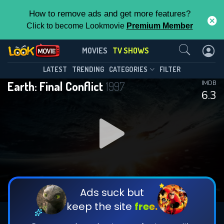
How to remove ads and get more features?
Click to become Lookmovie
Premium Member
Contact Us
Earth: Final Conflict(1997)
MOVIES
TV SHOWS
Season 5
Episode 22
This Feature is Exclusive for
LATEST
TRENDING
CATEGORIES
FILTER
Earth: Final Conflict
1997
IMDB
Contributors
6.3
By contributing, you unlock exclusive
features while also helping us to maintain
DOWNLOAD
the site.
CHECK FEATURES
Ads suck but
keep the site
free.
DOWNLOAD