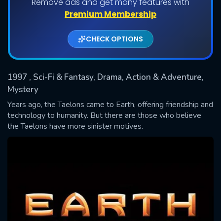
Remove ads and get many features with
Shows daily download Limit:
Premium Membership
Used: 0, Remaining: 20
CHECK OPTIONS
1997
, Sci-Fi & Fantasy, Drama, Action & Adventure,
Mystery
Years ago, the Taelons came to Earth, offering friendship and
technology to humanity. But there are those who believe
SUBMIT
the Taelons have more sinister motives.