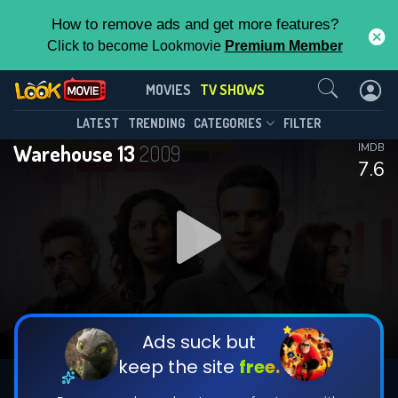
How to remove ads and get more features?
Click to become Lookmovie
Premium Member
Contact Us
Warehouse 13(2009)
MOVIES
TV SHOWS
Season 5
Episode 6
This Feature is Exclusive for
LATEST
TRENDING
CATEGORIES
FILTER
Warehouse 13
2009
IMDB
Contributors
7.6
By contributing, you unlock exclusive
features while also helping us to maintain
DOWNLOAD
DOWNLOAD
the site.
DOWNLOAD
CHECK FEATURES
Ads suck but
keep the site
free.
DOWNLOAD