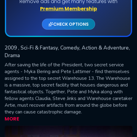
Remove ads and get many features with
Shows daily download Limit:
Premium Membership
Used: 0, Remaining: 20
CHECK OPTIONS
2009
, Sci-Fi & Fantasy, Comedy, Action & Adventure,
Drama
After saving the life of the President, two secret service
agents - Myka Bering and Pete Lattimer - find themselves
SUBMIT
assigned to the top secret Warehouse 13. The Warehouse
is a massive, top secret facility that houses dangerous and
fantastical objects. Together, Pete and Myka along with
fellow agents Claudia, Steve Jinks and Warehouse caretaker
Artie, must recover artifacts from around the globe before
they can cause catastrophic damage.
MORE