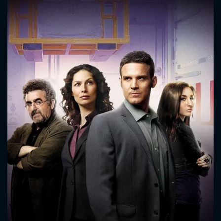
CONTACT US
Please fill all fields.
SUBJECT IS REQUIRED