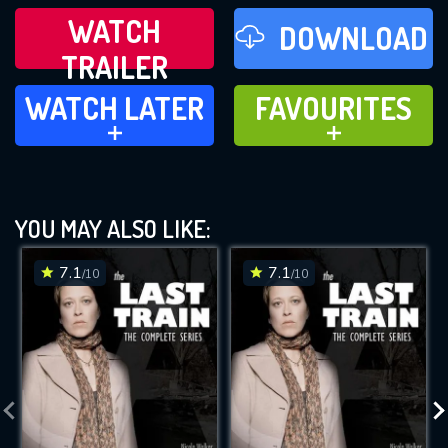
WATCH
DOWNLOAD
TRAILER
WATCH LATER
FAVOURITES
WATCH LATER
FAVOURITES
ADD TO
ADD TO
YOU MAY ALSO LIKE:
7.1
7.1
/10
/10