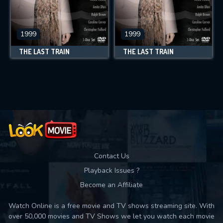
1999
1999
THE LAST TRAIN
THE LAST TRAIN
Contact Us
Playback Issues ?
Become an Affiliate
Watch Online is a free movie and TV shows streaming site. With
over 50,000 movies and TV Shows we let you watch each movie