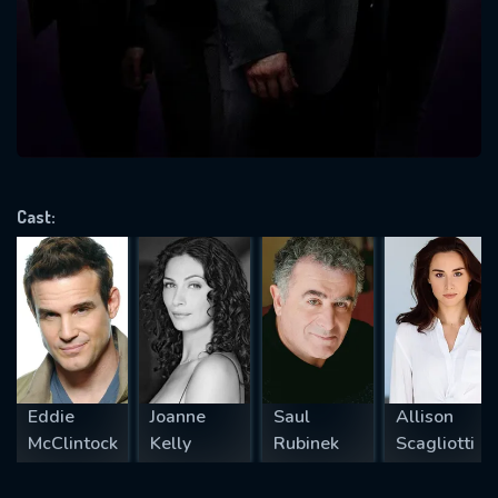
Message successfully sent. We
will take a look.
VALID EMAIL REQUIRED
OK
Cast:
REQUIRED MINIMUM 5 SYMBOLS
SUBMIT
Eddie
Joanne
Saul
Allison
McClintock
Kelly
Rubinek
Scagliotti