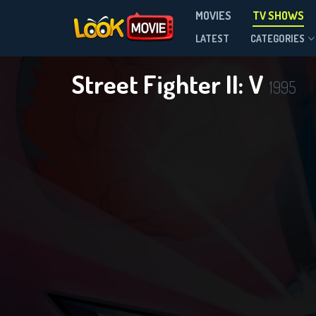
MOVIES
TV SHOWS
Season 1
LATEST
CATEGORIES
Street Fighter II: V
1995