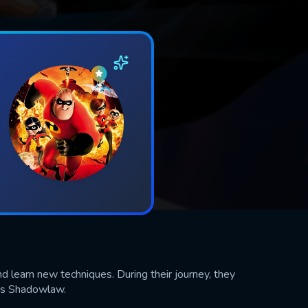
d learn new techniques. During their journey, they
ous Shadowlaw.