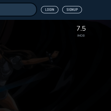
LOGIN
SIGNUP
ve for
7.5
IMDB
 features while
WNLOAD
e site.
S