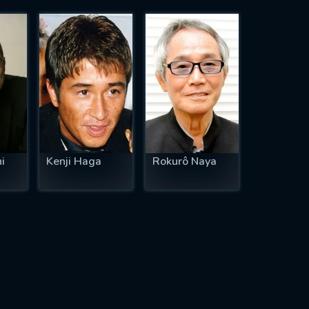
i
Kenji Haga
Rokurô Naya