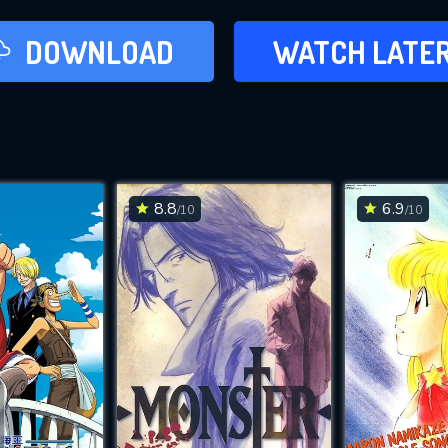
LATER
DOWNLOAD
WATCH LATE
ADD TO WAT
8.8
6.9
/10
/10