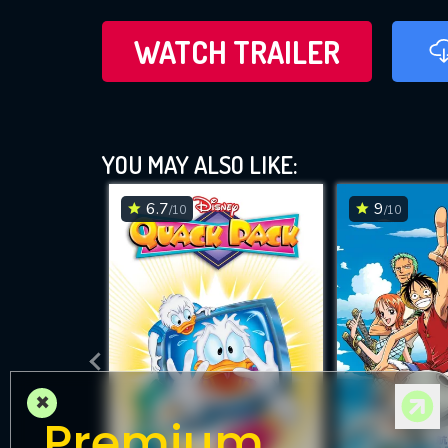
WATCH TRAILER
YOU MAY ALSO LIKE:
6.7
9
/10
/10
×
Premium