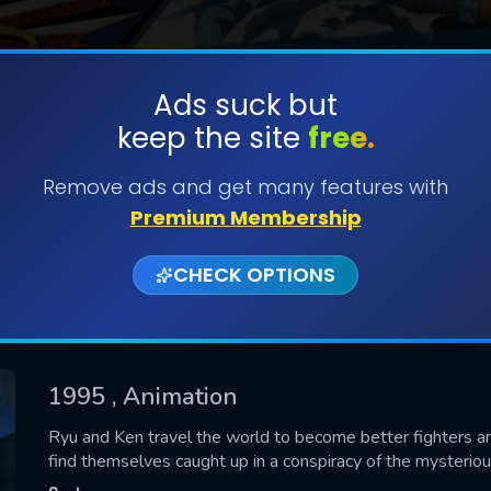
Ads suck but
keep the site
free.
SUBMIT
Remove ads and get many features with
Premium Membership
CHECK OPTIONS
1995
, Animation
CONTACT US
Ryu and Ken travel the world to become better fighters an
find themselves caught up in a conspiracy of the mysteri
Please fill all fields.