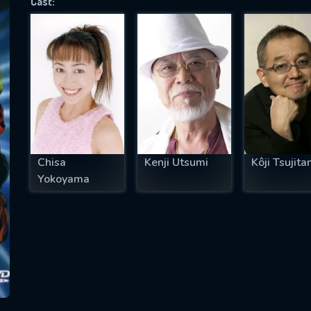
Cast:
SUBJECT IS REQUIRED
essage successfully sent. We will take a
ook.
VALID EMAIL REQUIRED
OK
Chisa
Kenji Utsumi
Kôji Tsujitan
Yokoyama
REQUIRED MINIMUM 5 SYMBOLS
SUBMIT