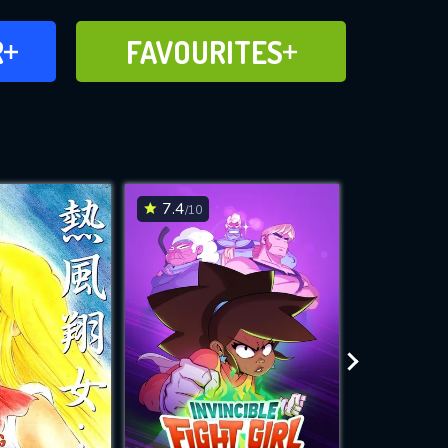
FAVOURITES
R
FAVOURITES
CH
ADD TO
7.4
7.8
/10
/10