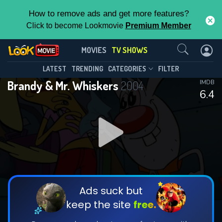
How to remove ads and get more features?
Click to become Lookmovie
Premium Member
Contact Us
Brandy & Mr. Whiskers(2004)
MOVIES
TV SHOWS
Season 2
Episode 18
This Feature is Exclusive for
LATEST
TRENDING
CATEGORIES
FILTER
Brandy & Mr. Whiskers
2004
IMDB
Contributors
6.4
By contributing, you unlock exclusive
features while also helping us to maintain
DOWNLOAD
the site.
CHECK FEATURES
Ads suck but
keep the site
free.
DOWNLOAD