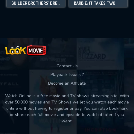
BUILDER BROTHERS' DREAM FACTORY
BARBIE: IT TAKES TWO
Contact Us
Playback Issues ?
Become an Affiliate
Watch Online is a free movie and TV shows streaming site. With
over 50,000 movies and TV Shows we let you watch each movie
online without having to register or pay. You can also bookmark
or share each full movie and episode to watch it later if you
want.