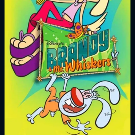
CONTACT US
Please fill all fields.
SUBJECT IS REQUIRED
Message successfully sent. We
will take a look.