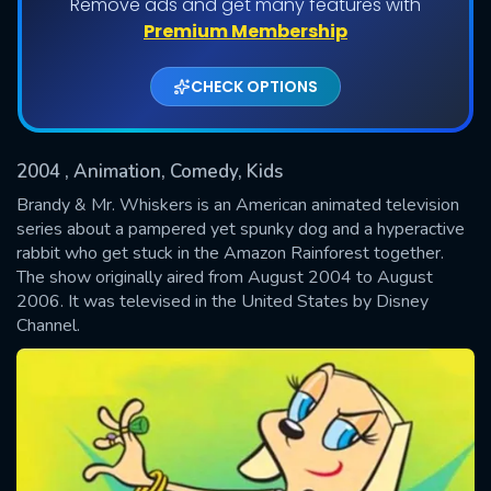
Remove ads and get many features with
Shows daily download Limit:
Premium Membership
Used: 0, Remaining: 20
CHECK OPTIONS
2004
, Animation, Comedy, Kids
Brandy & Mr. Whiskers is an American animated television
series about a pampered yet spunky dog and a hyperactive
rabbit who get stuck in the Amazon Rainforest together.
SUBMIT
The show originally aired from August 2004 to August
2006. It was televised in the United States by Disney
Channel.