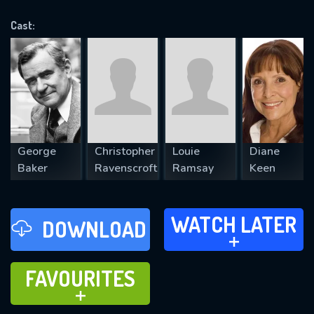
OK
Cast:
REQUIRED MINIMUM 5 SYMBOLS
SUBMIT
George
Christopher
Louie
Diane
Baker
Ravenscroft
Ramsay
Keen
WATCH LATER
WATCH LATER
DOWNLOAD
ADD TO
FAVOURITES
FAVOURITES
ADD TO