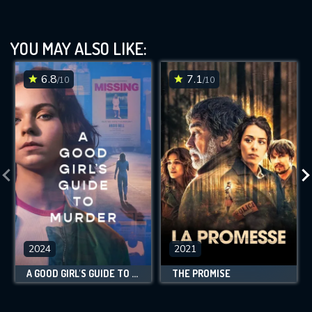
YOU MAY ALSO LIKE:
6.8
7.1
/10
/10
2024
2021
A GOOD GIRL'S GUIDE TO MURDER
THE PROMISE