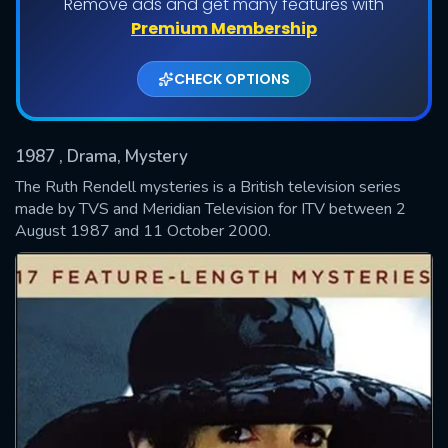
Remove ads and get many features with
Shows daily download Limit:
Premium Membership
Used: 0, Remaining: 20
CHECK OPTIONS
1987
, Drama, Mystery
The Ruth Rendell mysteries is a British television series
made by TVS and Meridian Television for ITV between 2
August 1987 and 11 October 2000.
SUBMIT