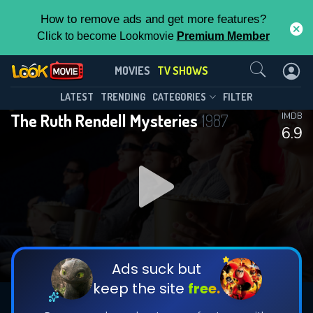
How to remove ads and get more features?
Click to become Lookmovie
Premium Member
Contact Us
The Ruth Rendell Mysteries(1987)
MOVIES
TV SHOWS
Season 6
Episode 4
This Feature is Exclusive for
LATEST
TRENDING
CATEGORIES
FILTER
The Ruth Rendell Mysteries
1987
IMDB
Contributors
6.9
By contributing, you unlock exclusive
features while also helping us to maintain
DOWNLOAD
the site.
CHECK FEATURES
Ads suck but
keep the site
free.
DOWNLOAD