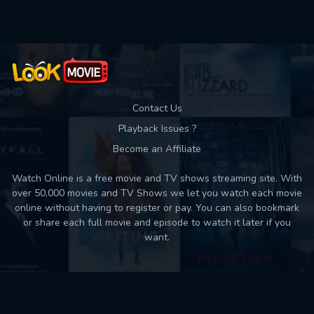
Contact Us
Playback Issues ?
Become an Affiliate
Watch Online is a free movie and TV shows streaming site. With
over 50,000 movies and TV Shows we let you watch each movie
online without having to register or pay. You can also bookmark
or share each full movie and episode to watch it later if you
want.
Back to top