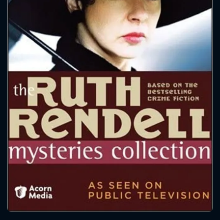
CONTACT US
Please fill all fields.
SUBJECT IS REQUIRED
Message successfully sent. We
will take a look.
VALID EMAIL REQUIRED