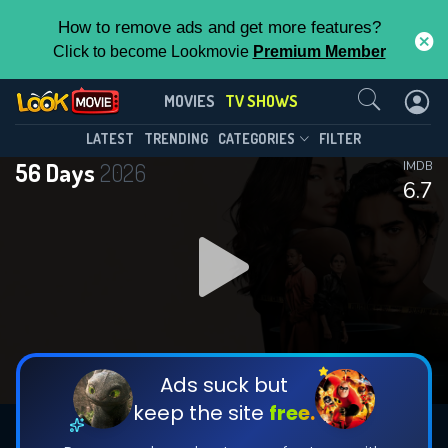
How to remove ads and get more features?
Click to become Lookmovie
Premium Member
Contact Us
56 Days(2026)
MOVIES
TV SHOWS
Season 1
Episode 8
This Feature is Exclusive for
LATEST
TRENDING
CATEGORIES
FILTER
56 Days
2026
IMDB
Contributors
6.7
By contributing, you unlock exclusive
features while also helping us to maintain
DOWNLOAD
DOWNLOAD
the site.
DOWNLOAD
CHECK FEATURES
Ads suck but
keep the site
free.
DOWNLOAD