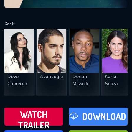
VALID EMAIL REQUIRED
OK
Cast:
REQUIRED MINIMUM 5 SYMBOLS
SUBMIT
Dove
Avan Jogia
Dorian
Karla
Cameron
Missick
Souza
WATCH
DOWNLOAD
TRAILER
WATCH LATER
FAVOURITES