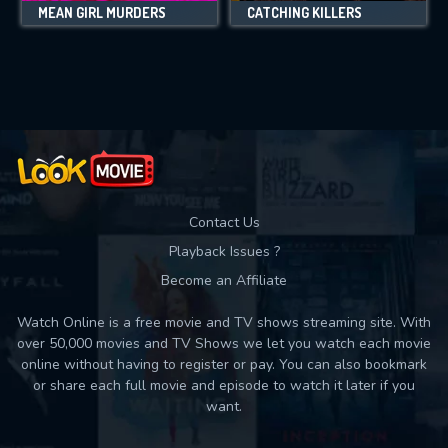
MEAN GIRL MURDERS
CATCHING KILLERS
Contact Us
Playback Issues ?
Become an Affiliate
Watch Online is a free movie and TV shows streaming site. With
over 50,000 movies and TV Shows we let you watch each movie
online without having to register or pay. You can also bookmark
or share each full movie and episode to watch it later if you
want.