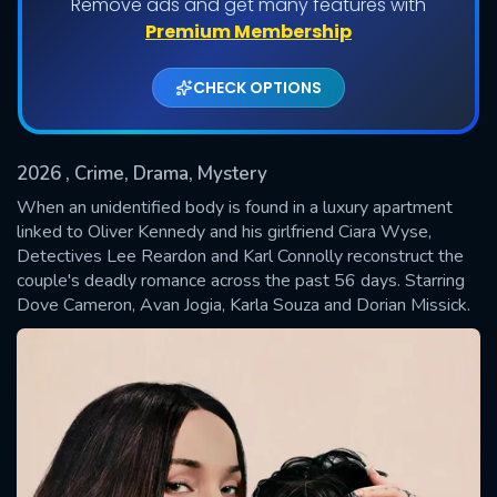
Remove ads and get many features with
Shows daily download Limit:
Premium Membership
Used: 0, Remaining: 20
CHECK OPTIONS
2026
, Crime, Drama, Mystery
When an unidentified body is found in a luxury apartment
linked to Oliver Kennedy and his girlfriend Ciara Wyse,
Detectives Lee Reardon and Karl Connolly reconstruct the
SUBMIT
couple's deadly romance across the past 56 days. Starring
Dove Cameron, Avan Jogia, Karla Souza and Dorian Missick.