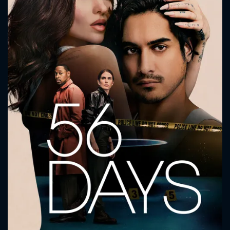
CONTACT US
Please fill all fields.
SUBJECT IS REQUIRED
Message successfully sent. We
will take a look.