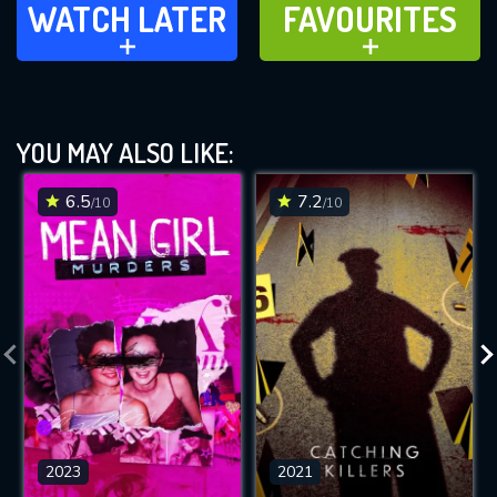
WATCH LATER
FAVOURITES
ADD TO
ADD TO
YOU MAY ALSO LIKE:
6.5
7.2
/10
/10
2023
2021