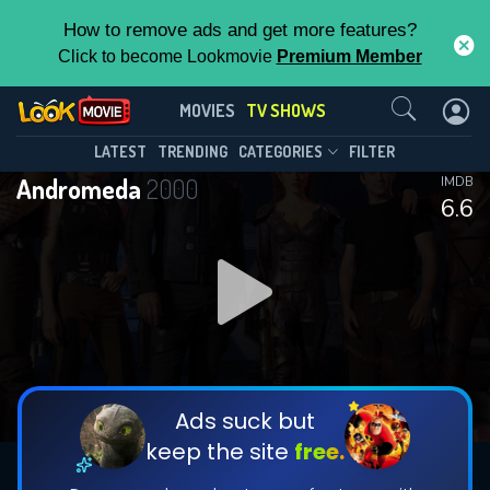
How to remove ads and get more features?
Click to become Lookmovie
Premium Member
Contact Us
Andromeda(2000)
MOVIES
TV SHOWS
Season 5
Episode 22
This Feature is Exclusive for
LATEST
TRENDING
CATEGORIES
FILTER
Andromeda
2000
IMDB
Contributors
6.6
By contributing, you unlock exclusive
features while also helping us to maintain
DOWNLOAD
the site.
CHECK FEATURES
Ads suck but
keep the site
free.
DOWNLOAD