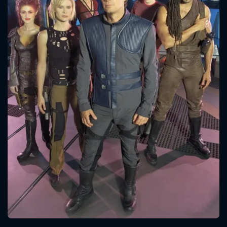
CONTACT US
Please fill all fields.
SUBJECT IS REQUIRED
Message successfully sent. We
will take a look.