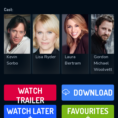
VALID EMAIL REQUIRED
OK
Cast:
REQUIRED MINIMUM 5 SYMBOLS
SUBMIT
Kevin
Lisa Ryder
Laura
Gordon
Sorbo
Bertram
Michael
Woolvett
WATCH
DOWNLOAD
TRAILER
WATCH LATER
FAVOURITES
WATCH LATER
FAVOURITES
ADD TO
ADD TO