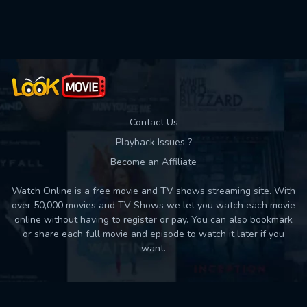
Contact Us
Playback Issues ?
Become an Affiliate
Watch Online is a free movie and TV shows streaming site. With
over 50,000 movies and TV Shows we let you watch each movie
online without having to register or pay. You can also bookmark
or share each full movie and episode to watch it later if you
want.