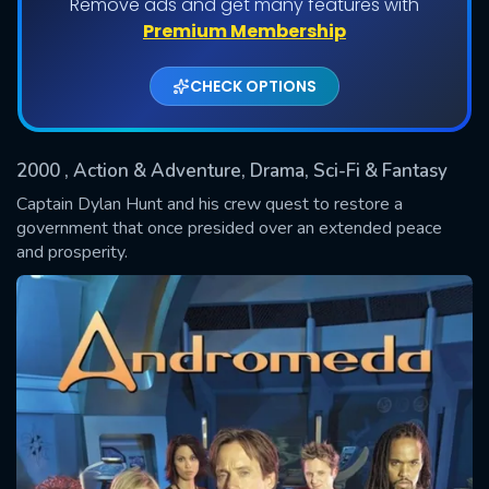
Remove ads and get many features with
Shows daily download Limit:
Premium Membership
Used: 0, Remaining: 20
CHECK OPTIONS
2000
, Action & Adventure, Drama, Sci-Fi & Fantasy
Captain Dylan Hunt and his crew quest to restore a
government that once presided over an extended peace
and prosperity.
SUBMIT