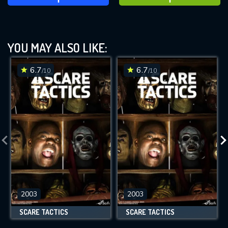
YOU MAY ALSO LIKE:
6.7
6.7
/10
/10
2003
2003
SCARE TACTICS
SCARE TACTICS