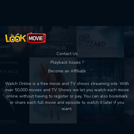
Contact Us
Playback Issues ?
Become an Affiliate
Watch Online is a free movie and TV shows streaming site. With
over 50,000 movies and TV Shows we let you watch each movie
online without having to register or pay. You can also bookmark
or share each full movie and episode to watch it later if you
want.