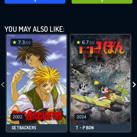
YOU MAY ALSO LIKE:
7.3
6.7
/10
/10
2002
2024
GETBACKERS
T・P BON