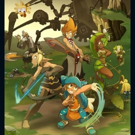
CONTACT US
Please fill all fields.
SUBJECT IS REQUIRED
Message successfully sent. We
will take a look.