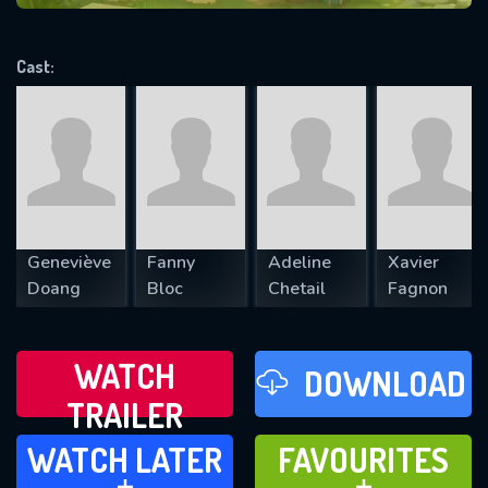
VALID EMAIL REQUIRED
OK
Cast:
REQUIRED MINIMUM 5 SYMBOLS
SUBMIT
Geneviève
Fanny
Adeline
Xavier
Doang
Bloc
Chetail
Fagnon
WATCH
DOWNLOAD
TRAILER
WATCH LATER
FAVOURITES
WATCH LATER
FAVOURITES
ADD TO
ADD TO