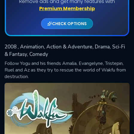
Remove ads and get many features with
Shows daily download Limit:
Premium Membership
Used: 0, Remaining: 20
CHECK OPTIONS
2008
, Animation, Action & Adventure, Drama, Sci-Fi
& Fantasy, Comedy
Follow Yogu and his friends Amalia, Evangelyne, Tristepin,
Ruel and Az as they try to rescue the world of Wakfu from
SUBMIT
destruction.