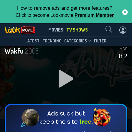
How to remove ads and get more features?
Click to become Lookmovie
Premium Member
Contact Us
Wakfu(2008)
MOVIES
TV SHOWS
Season 3
Episode 13
This Feature is Exclusive for
LATEST
TRENDING
CATEGORIES
FILTER
Wakfu
2008
IMDB
Contributors
8.2
By contributing, you unlock exclusive
features while also helping us to maintain
DOWNLOAD
DOWNLOAD
the site.
DOWNLOAD
CHECK FEATURES
Ads suck but
keep the site
free.
DOWNLOAD