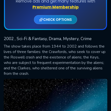
Remove ads and get many features with
Shows daily download Limit:
Premium Membership
Used: 0, Remaining: 20
CHECK OPTIONS
2002
, Sci-Fi & Fantasy, Drama, Mystery, Crime
The show takes place from 1944 to 2002 and follows the
lives of three families: the Crawfords, who seek to cover up
the Roswell crash and the existence of aliens; the Keys,
SUBMIT
who are subject to frequent experimentation by the aliens;
and the Clarkes, who sheltered one of the surviving aliens
from the crash.