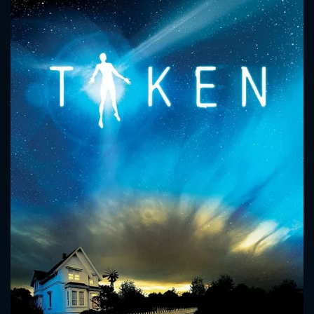
CONTACT US
Please fill all fields.
SUBJECT IS REQUIRED
Message successfully sent. We
will take a look.