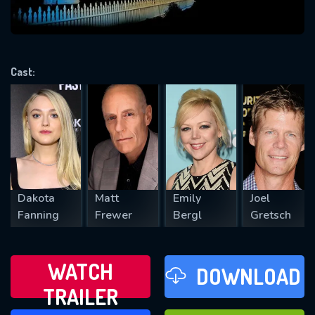
VALID EMAIL REQUIRED
OK
Cast:
REQUIRED MINIMUM 5 SYMBOLS
SUBMIT
Dakota
Matt
Emily
Joel
Fanning
Frewer
Bergl
Gretsch
WATCH
DOWNLOAD
TRAILER
WATCH LATER
FAVOURITES