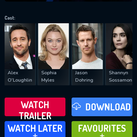
VALID EMAIL REQUIRED
OK
Cast:
REQUIRED MINIMUM 5 SYMBOLS
SUBMIT
Alex
Sophia
Jason
Shannyn
O'Loughlin
Myles
Dohring
Sossamon
WATCH
DOWNLOAD
TRAILER
WATCH LATER
FAVOURITES
WATCH LATER
FAVOURITES
ADD TO
ADD TO