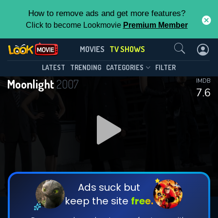
How to remove ads and get more features?
Click to become Lookmovie
Premium Member
Contact Us
Moonlight(2007)
MOVIES
TV SHOWS
Season 1
Episode 16
This Feature is Exclusive for
LATEST
TRENDING
CATEGORIES
FILTER
Moonlight
2007
IMDB
Contributors
7.6
By contributing, you unlock exclusive
features while also helping us to maintain
DOWNLOAD
the site.
DOWNLOAD
CHECK FEATURES
Ads suck but
keep the site
free.
DOWNLOAD