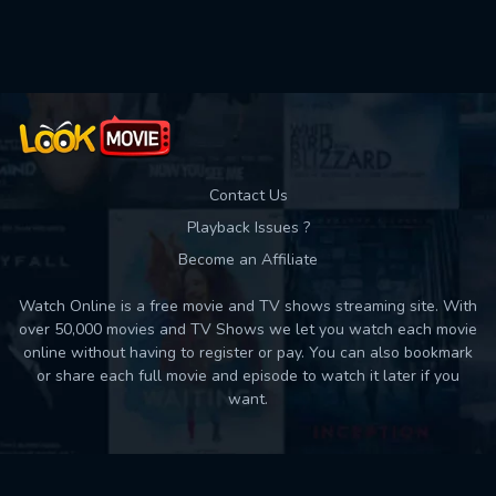
Contact Us
Playback Issues ?
Become an Affiliate
Watch Online is a free movie and TV shows streaming site. With
over 50,000 movies and TV Shows we let you watch each movie
online without having to register or pay. You can also bookmark
or share each full movie and episode to watch it later if you
want.