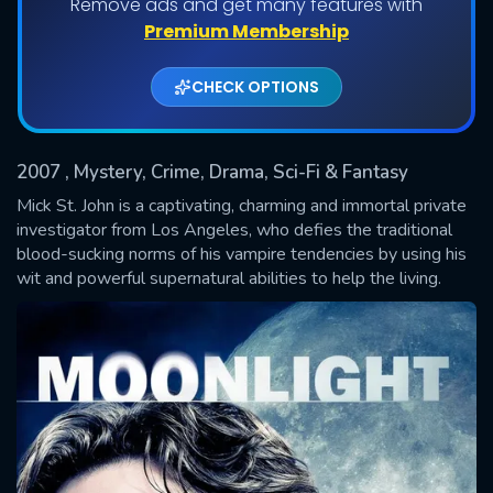
Remove ads and get many features with
Shows daily download Limit:
Premium Membership
Used: 0, Remaining: 20
CHECK OPTIONS
2007
, Mystery, Crime, Drama, Sci-Fi & Fantasy
Mick St. John is a captivating, charming and immortal private
investigator from Los Angeles, who defies the traditional
blood-sucking norms of his vampire tendencies by using his
SUBMIT
wit and powerful supernatural abilities to help the living.