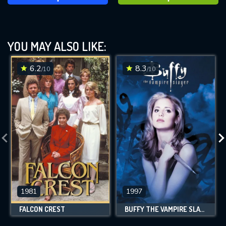
YOU MAY ALSO LIKE:
6.2
8.3
/10
/10
1981
1997
FALCON CREST
BUFFY THE VAMPIRE SLAYER