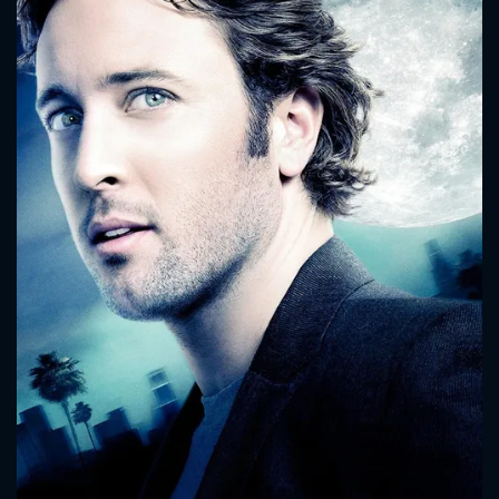
CONTACT US
Please fill all fields.
SUBJECT IS REQUIRED
Message successfully sent. We
will take a look.