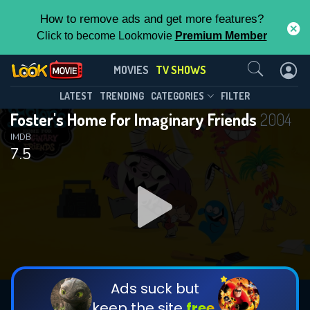
How to remove ads and get more features?
Click to become Lookmovie
Premium Member
Contact Us
Foster's Home for Imaginary
MOVIES
TV SHOWS
Friends(2004)
This Feature is Exclusive for
LATEST
TRENDING
CATEGORIES
FILTER
Season 6
Episode 13
Foster's Home for Imaginary Friends
2004
Contributors
IMDB
7.5
By contributing, you unlock exclusive
features while also helping us to maintain
the site.
DOWNLOAD
DOWNLOAD
DOWNLOAD
CHECK FEATURES
Ads suck but
keep the site
free.
DOWNLOAD