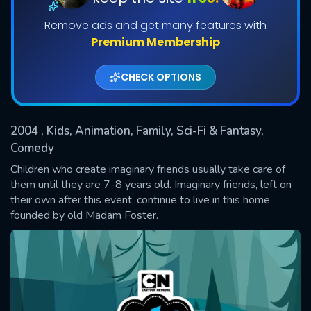
Remove ads and get many features with
Shows daily download Limit:
Premium Membership
Used: 0, Remaining: 20
CHECK OPTIONS
2004
, Kids, Animation, Family, Sci-Fi & Fantasy,
Comedy
SUBMIT
Children who create imaginary friends usually take care of
them until they are 7-8 years old. Imaginary friends, left on
their own after this event, continue to live in this home
founded by old Madam Foster.