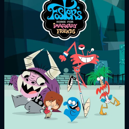
CONTACT US
Please fill all fields.
SUBJECT IS REQUIRED
Message successfully sent. We
will take a look.