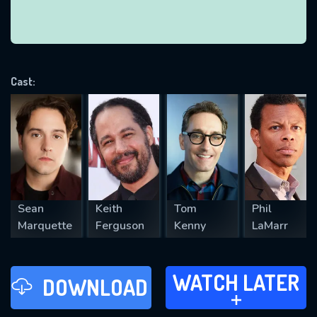
VALID EMAIL REQUIRED
OK
Cast:
REQUIRED MINIMUM 5 SYMBOLS
SUBMIT
Sean
Keith
Tom
Phil
Marquette
Ferguson
Kenny
LaMarr
WATCH LATER
WATCH LATER
DOWNLOAD
ADD TO