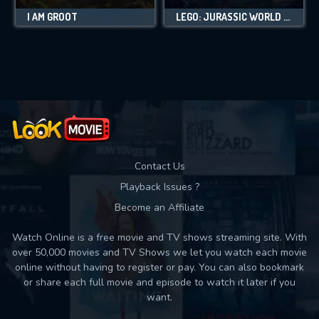
I AM GROOT
LEGO: JURASSIC WORLD - LEGEND OF ISLA NUBLAR
Contact Us
Playback Issues ?
Become an Affiliate
Watch Online is a free movie and TV shows streaming site. With
over 50,000 movies and TV Shows we let you watch each movie
online without having to register or pay. You can also bookmark
or share each full movie and episode to watch it later if you
want.