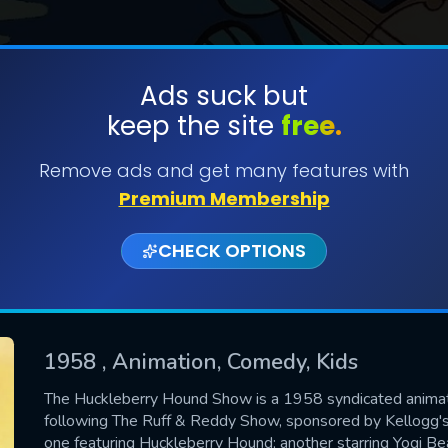
Ads suck but
keep the site
free.
SUBMIT
Remove ads and get many features with
Premium Membership
CHECK OPTIONS
1958
, Animation, Comedy, Kids
CONTACT US
The Huckleberry Hound Show is a 1958 syndicated anima
following The Ruff & Reddy Show, sponsored by Kellogg's
Please fill all fields.
one featuring Huckleberry Hound; another starring Yogi Bea