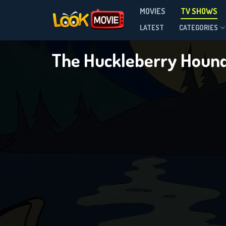
MOVIES
TV SHOWS
Season 4
LATEST
CATEGORIES
The Huckleberry Houn