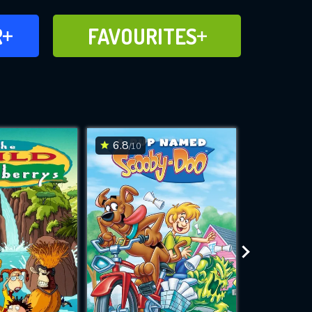
FAVOURITES
R
FAVOURITES
CH
ADD TO
6.8
7.5
/10
/10