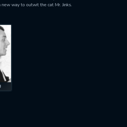
a new way to outwit the cat Mr. Jinks.
g