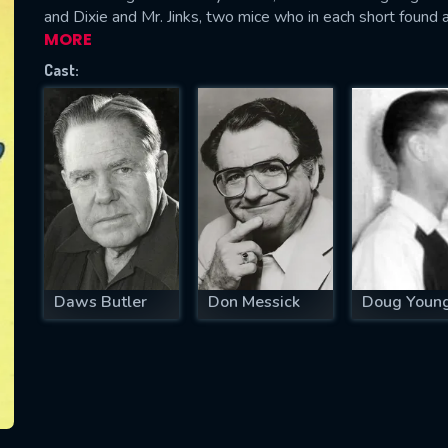
and Dixie and Mr. Jinks, two mice who in each short found 
MORE
Cast:
SUBJECT IS REQUIRED
essage successfully sent. We will take a
ook.
VALID EMAIL REQUIRED
OK
Daws Butler
Don Messick
Doug Youn
REQUIRED MINIMUM 5 SYMBOLS
SUBMIT