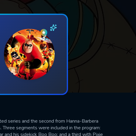
ted series and the second from Hanna-Barbera
. Three segments were included in the program:
r and his sidekick Boo Boo; and a third with Pixie