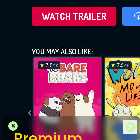
WATCH TRAILER
YOU MAY ALSO LIKE:
7.8
7.9
/10
/10
×
Premium