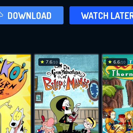
LATER
DOWNLOAD
WATCH LATE
ADD TO WAT
7.6
6.6
/10
/10