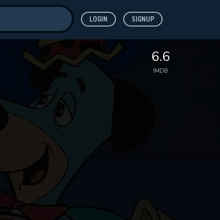
LOGIN
SIGNUP
ve for
6.6
IMDB
 features while
WNLOAD
e site.
S