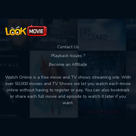
Contact Us
Playback Issues ?
Become an Affiliate
Watch Online is a free movie and TV shows streaming site. With
over 50,000 movies and TV Shows we let you watch each movie
online without having to register or pay. You can also bookmark
or share each full movie and episode to watch it later if you
want.
Back to top