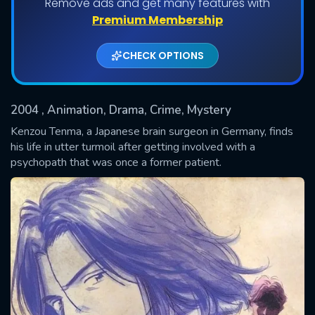
Remove ads and get many features with
Shows daily download Limit:
Premium Membership
Used: 0, Remaining: 20
CHECK OPTIONS
2004
, Animation, Drama, Crime, Mystery
Kenzou Tenma, a Japanese brain surgeon in Germany, finds
his life in utter turmoil after getting involved with a
psychopath that was once a former patient.
SUBMIT