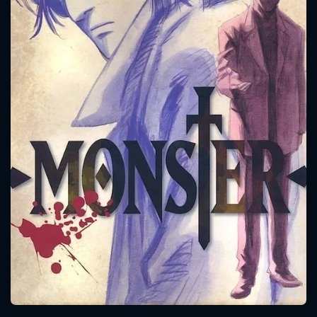
CONTACT US
Please fill all fields.
SUBJECT IS REQUIRED
Message successfully sent. We
will take a look.
VALID EMAIL REQUIRED