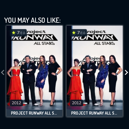
YOU MAY ALSO LIKE:
7
7
/10
/10
2012
2012
PROJECT RUNWAY ALL STARS
PROJECT RUNWAY ALL STARS