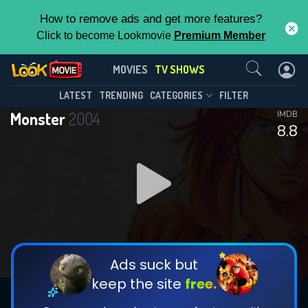
How to remove ads and get more features?
Click to become Lookmovie
Premium Member
Contact Us
Monster(2004)
MOVIES
TV SHOWS
Season 1
Episode 74
This Feature is Exclusive for
LATEST
TRENDING
CATEGORIES
FILTER
Monster
2004
IMDB
Contributors
8.8
By contributing, you unlock exclusive
features while also helping us to maintain
DOWNLOAD
DOWNLOAD
the site.
DOWNLOAD
CHECK FEATURES
Ads suck but
keep the site
free.
DOWNLOAD