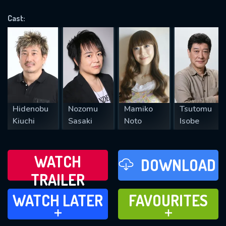
OK
Cast:
REQUIRED MINIMUM 5 SYMBOLS
SUBMIT
Hidenobu
Nozomu
Mamiko
Tsutomu
Kiuchi
Sasaki
Noto
Isobe
WATCH
DOWNLOAD
TRAILER
WATCH LATER
FAVOURITES
WATCH LATER
FAVOURITES
ADD TO
ADD TO