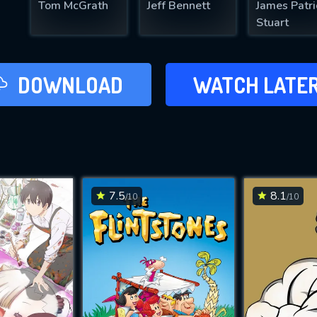
Tom McGrath
Jeff Bennett
James Patri
Stuart
LATER
DOWNLOAD
WATCH LATE
ADD TO WAT
7.5
8.1
/10
/10