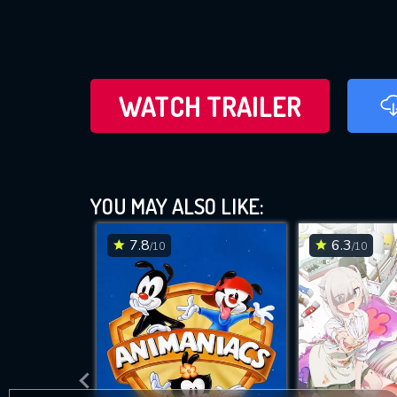
WATCH TRAILER
YOU MAY ALSO LIKE:
7.8
6.3
/10
/10