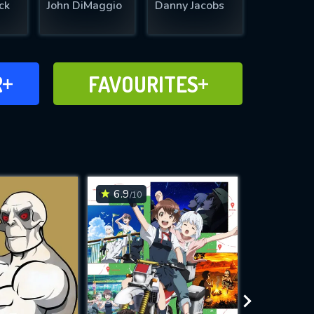
ck
John DiMaggio
Danny Jacobs
FAVOURITES
R
FAVOURITES
CH
ADD TO
6.9
7
/10
/10