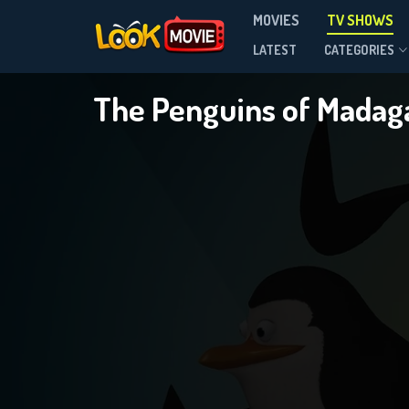
MOVIES
TV SHOWS
Season 3
LATEST
CATEGORIES
The Penguins of Madag
DOWNLOAD