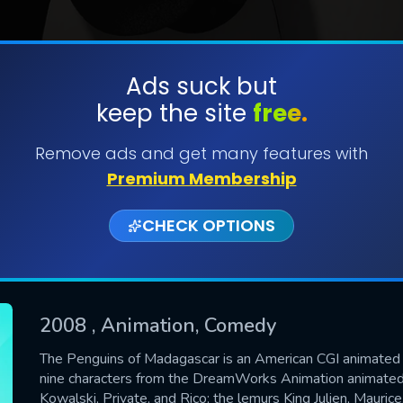
Ads suck but
keep the site
free.
SUBMIT
Remove ads and get many features with
Premium Membership
CHECK OPTIONS
2008
, Animation, Comedy
The Penguins of Madagascar is an American CGI animated te
nine characters from the DreamWorks Animation animated 
CONTACT US
Kowalski, Private, and Rico; the lemurs King Julien, Mauri