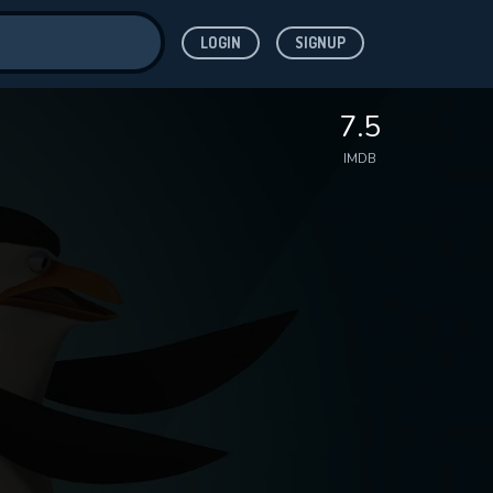
LOGIN
SIGNUP
ve for
7.5
IMDB
 features while
WNLOAD
e site.
S