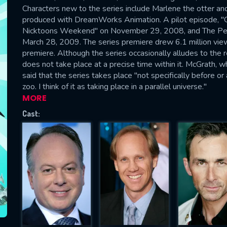
Please fill all fields.
Characters new to the series include Marlene the otter and
produced with DreamWorks Animation. A pilot episode, "Gon
Nicktoons Weekend" on November 29, 2008, and The Peng
March 28, 2009. The series premiere drew 6.1 million vi
premiere. Although the series occasionally alludes to the 
does not take place at a precise time within it. McGrath, wh
SUBJECT IS REQUIRED
said that the series takes place "not specifically before or
essage successfully sent. We will take a
zoo. I think of it as taking place in a parallel universe."
ook.
MORE
Cast:
VALID EMAIL REQUIRED
OK
REQUIRED MINIMUM 5 SYMBOLS
SUBMIT