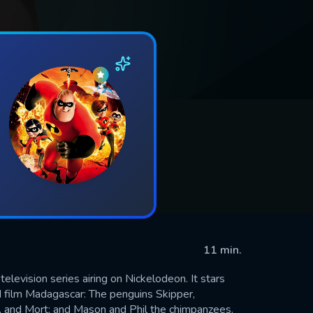
11 min.
levision series airing on Nickelodeon. It stars
film Madagascar: The penguins Skipper,
ce, and Mort; and Mason and Phil the chimpanzees.