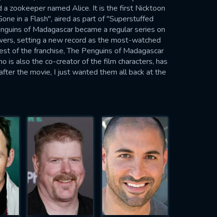
 a zookeeper named Alice. It is the first Nicktoon
e in a Flash", aired as part of "Superstuffed
uins of Madagascar became a regular series on
ewers, setting a new record as the most-watched
rest of the franchise, The Penguins of Madagascar
o is also the co-creator of the film characters, has
 after the movie, I just wanted them all back at the