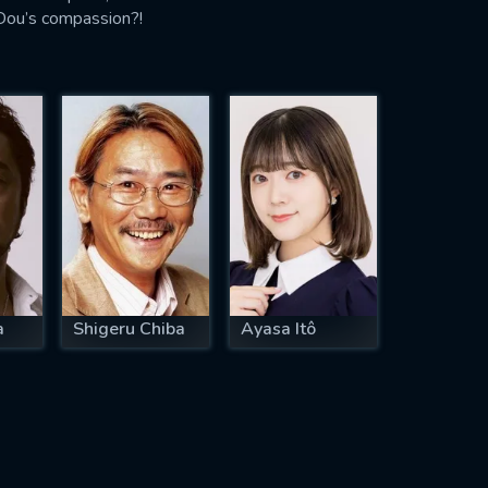
 Dou’s compassion?!
a
Shigeru Chiba
Ayasa Itô