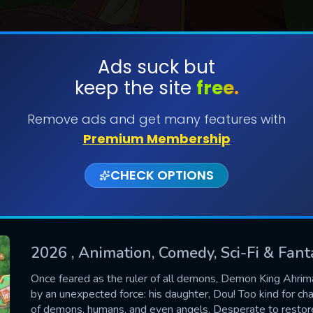
Ads suck but
keep the site
free.
SUBMIT
Remove ads and get many features with
Premium Membership
CHECK OPTIONS
2026
, Animation, Comedy, Sci-Fi & Fant
CONTACT US
Once feared as the ruler of all demons, Demon King Ahrim
by an unexpected force: his daughter, Dou! Too kind for ch
Please fill all fields.
of demons, humans, and even angels. Desperate to restore