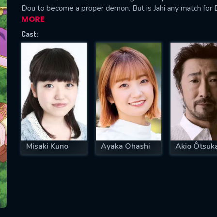
Dou to become a proper demon. But is Jahi any match for
MORE
Cast:
SUBJECT IS REQUIRED
essage successfully sent. We will take a
ook.
VALID EMAIL REQUIRED
OK
Misaki Kuno
Ayaka Ohashi
Akio Ôtsuk
REQUIRED MINIMUM 5 SYMBOLS
SUBMIT