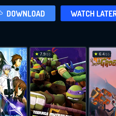
LATER
DOWNLOAD
WATCH LATE
ADD TO WAT
7.9
6.4
/10
/10