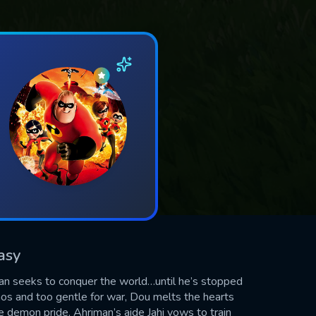
asy
an seeks to conquer the world…until he’s stopped
aos and too gentle for war, Dou melts the hearts
 demon pride, Ahriman’s aide Jahi vows to train