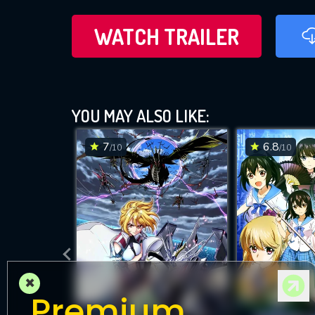
WATCH TRAILER
YOU MAY ALSO LIKE:
7
6.8
/10
/10
×
Premium