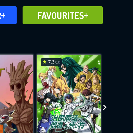
FAVOURITES
R
FAVOURITES
CH
ADD TO
7.3
6.9
/10
/10