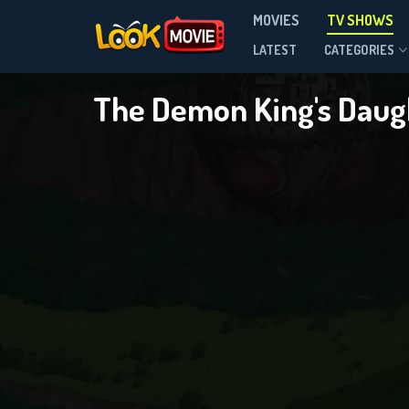
The 
MOVIES
TV SHOWS
Season 1
LATEST
CATEGORIES
The Demon King's Daugh
DOWNLOAD