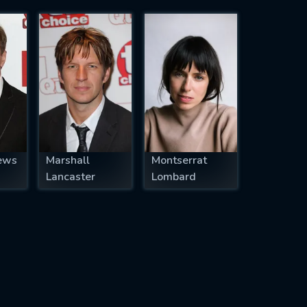
ews
Marshall
Montserrat
Lancaster
Lombard