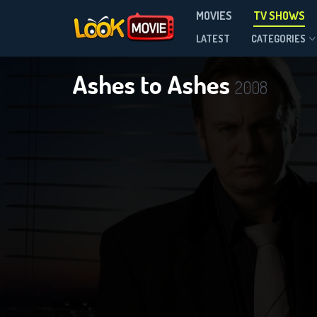
MOVIES
TV SHOWS
Season 1
LATEST
CATEGORIES
Ashes to Ashes
2008