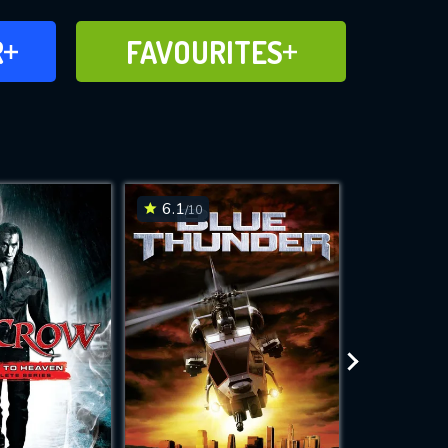
FAVOURITES
R
FAVOURITES
CH
ADD TO
6.1
7.4
/10
/10