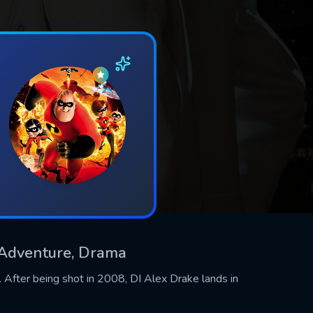
& Adventure, Drama
 After being shot in 2008, DI Alex Drake lands in