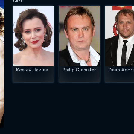
Cast:
SUBJECT IS REQUIRED
essage successfully sent. We will take a
ook.
VALID EMAIL REQUIRED
OK
Keeley Hawes
Philip Glenister
Dean Andr
REQUIRED MINIMUM 5 SYMBOLS
SUBMIT