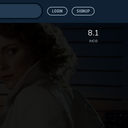
LOGIN
SIGNUP
ve for
8.1
IMDB
 features while
WNLOAD
e site.
S