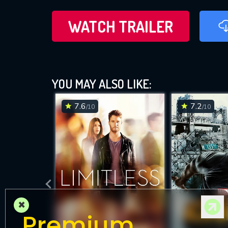
WATCH TRAILER
YOU MAY ALSO LIKE:
7.6
7.2
/10
/10
×
Premium