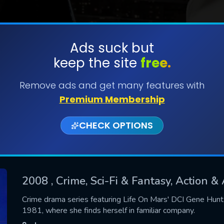
Ads suck but
keep the site
free.
SUBMIT
Remove ads and get many features with
Premium Membership
CHECK OPTIONS
2008
, Crime, Sci-Fi & Fantasy, Action 
CONTACT US
Crime drama series featuring Life On Mars' DCI Gene Hunt.
1981, where she finds herself in familiar company.
Please fill all fields.