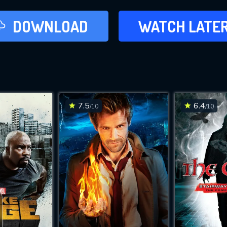
LATER
DOWNLOAD
WATCH LATE
ADD TO WAT
7.5
6.4
/10
/10