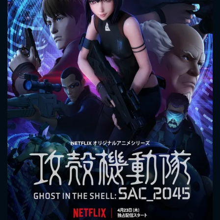
CONTACT US
Please fill all fields.
SUBJECT IS REQUIRED
Message successfully sent. We
will take a look.