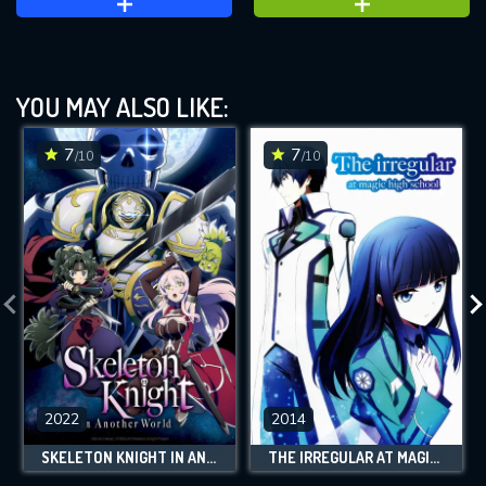
YOU MAY ALSO LIKE:
7
7
/10
/10
2022
2014
SKELETON KNIGHT IN ANOTHER WORLD
THE IRREGULAR AT MAGIC HIGH SCHOOL