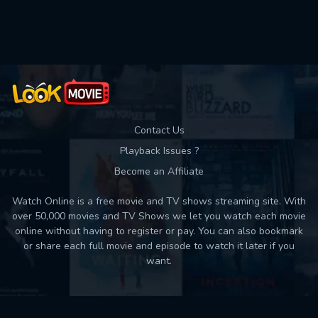
Contact Us
Playback Issues ?
Become an Affiliate
Watch Online is a free movie and TV shows streaming site. With
over 50,000 movies and TV Shows we let you watch each movie
online without having to register or pay. You can also bookmark
or share each full movie and episode to watch it later if you
want.