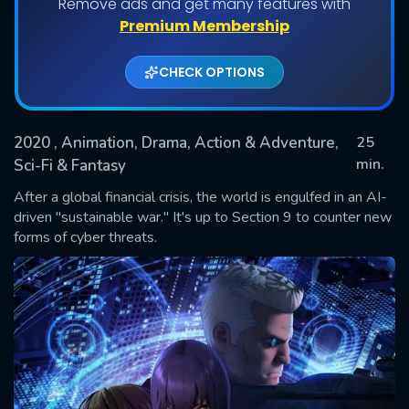
Remove ads and get many features with
Shows daily download Limit:
Premium Membership
Used: 0, Remaining: 20
CHECK OPTIONS
2020
, Animation, Drama, Action & Adventure,
25
min.
Sci-Fi & Fantasy
After a global financial crisis, the world is engulfed in an AI-
SUBMIT
driven "sustainable war." It's up to Section 9 to counter new
forms of cyber threats.