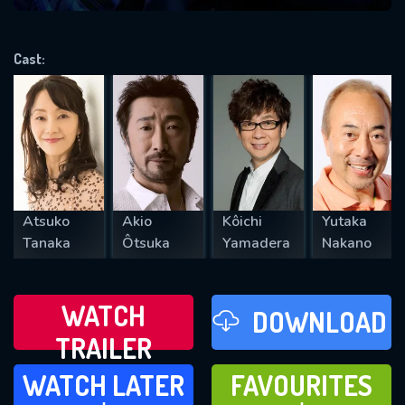
VALID EMAIL REQUIRED
OK
Cast:
REQUIRED MINIMUM 5 SYMBOLS
SUBMIT
Atsuko
Akio
Kôichi
Yutaka
Tanaka
Ôtsuka
Yamadera
Nakano
WATCH
DOWNLOAD
TRAILER
WATCH LATER
FAVOURITES
WATCH LATER
FAVOURITES
ADD TO
ADD TO