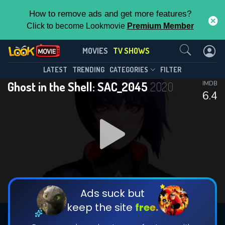
How to remove ads and get more features?
Click to become Lookmovie
Premium Member
Contact Us
Ghost in the Shell: SAC_2045(2020)
MOVIES
TV SHOWS
Season 2
Episode 12
This Feature is Exclusive for
LATEST
TRENDING
CATEGORIES
FILTER
Ghost in the Shell: SAC_2045
2020
IMDB
Contributors
6.4
By contributing, you unlock exclusive
features while also helping us to maintain
DOWNLOAD
DOWNLOAD
the site.
DOWNLOAD
CHECK FEATURES
Ads suck but
keep the site
free.
DOWNLOAD