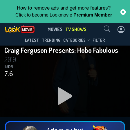
How to remove ads and get more features?
Click to become Lookmovie
Premium Member
Contact Us
Craig Ferguson Presents: Hobo
MOVIES
TV SHOWS
Fabulous(2019)
This Feature is Exclusive for
LATEST
TRENDING
CATEGORIES
FILTER
Season 1
Episode 2
Craig Ferguson Presents: Hobo Fabulous
Contributors
2019
By contributing, you unlock exclusive
IMDB
7.6
features while also helping us to maintain
the site.
DOWNLOAD
DOWNLOAD
DOWNLOAD
CHECK FEATURES
DOWNLOAD