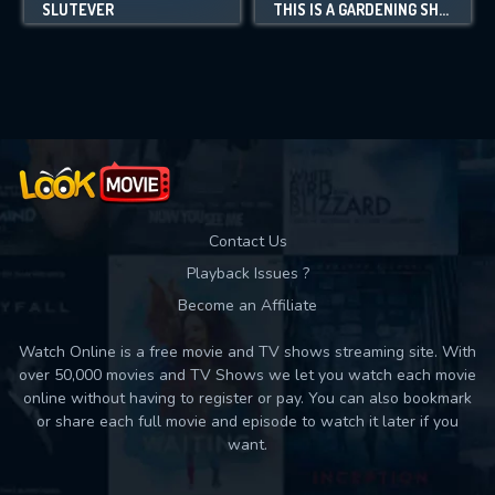
SLUTEVER
THIS IS A GARDENING SHOW
Contact Us
Playback Issues ?
Become an Affiliate
Watch Online is a free movie and TV shows streaming site. With
over 50,000 movies and TV Shows we let you watch each movie
online without having to register or pay. You can also bookmark
or share each full movie and episode to watch it later if you
want.