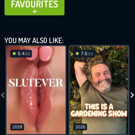
FAVOURITES
ADD TO
YOU MAY ALSO LIKE:
6.4
7.6
/10
/10
2018
2026