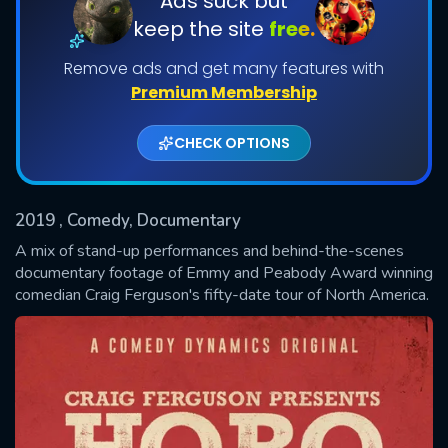
Ads suck but
keep the site
free.
Shows daily download Limit:
Remove ads and get many features with
Used: 0, Remaining: 20
Premium Membership
CHECK OPTIONS
2019
, Comedy, Documentary
SUBMIT
A mix of stand-up performances and behind-the-scenes
documentary footage of Emmy and Peabody Award winning
comedian Craig Ferguson's fifty-date tour of North America.