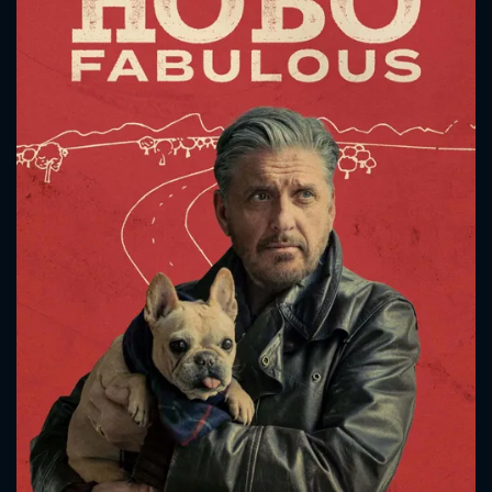
CONTACT US
Please fill all fields.
SUBJECT IS REQUIRED
Message successfully sent. We
will take a look.