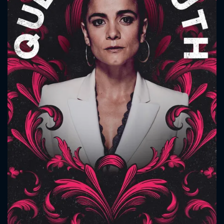
CONTACT US
Please fill all fields.
SUBJECT IS REQUIRED
Message successfully sent. We
will take a look.