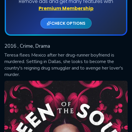
Remove ads and get many features with
Shows daily download Limit:
Premium Membership
Used: 0, Remaining: 20
CHECK OPTIONS
2016
, Crime, Drama
Teresa flees Mexico after her drug-runner boyfriend is
murdered. Settling in Dallas, she looks to become the
country's reigning drug smuggler and to avenge her lover's
SUBMIT
murder.