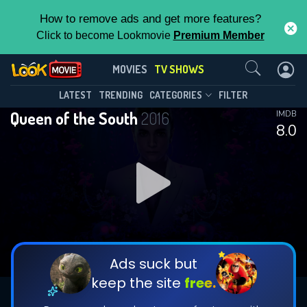
How to remove ads and get more features?
Click to become Lookmovie
Premium Member
Contact Us
Queen of the South(2016)
MOVIES
TV SHOWS
Season 5
Episode 10
This Feature is Exclusive for
LATEST
TRENDING
CATEGORIES
FILTER
Queen of the South
2016
IMDB
Contributors
8.0
By contributing, you unlock exclusive
features while also helping us to maintain
DOWNLOAD
DOWNLOAD
the site.
DOWNLOAD
CHECK FEATURES
Ads suck but
keep the site
free.
DOWNLOAD