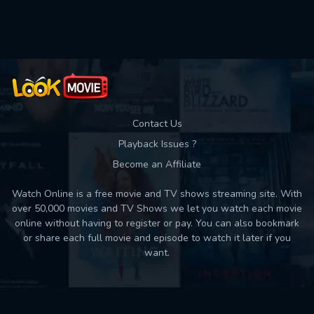
Contact Us
Playback Issues ?
Become an Affiliate
Watch Online is a free movie and TV shows streaming site. With
over 50,000 movies and TV Shows we let you watch each movie
online without having to register or pay. You can also bookmark
or share each full movie and episode to watch it later if you
want.