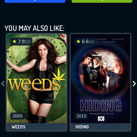
YOU MAY ALSO LIKE:
7.9
6.6
/10
/10
2005
2015
WEEDS
HIDING