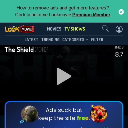
How to remove ads and get more features?
Click to become Lookmovie
Premium Member
Contact Us
The Shield(2002)
MOVIES
TV SHOWS
Season 7
Episode 13
This Feature is Exclusive for
LATEST
TRENDING
CATEGORIES
FILTER
The Shield
2002
IMDB
Contributors
8.7
By contributing, you unlock exclusive
features while also helping us to maintain
DOWNLOAD
DOWNLOAD
the site.
DOWNLOAD
CHECK FEATURES
Ads suck but
keep the site
free.
DOWNLOAD