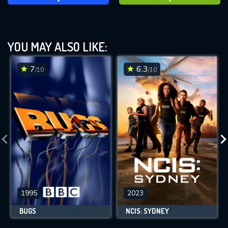
YOU MAY ALSO LIKE:
7
6.3
/10
/10
1995
2023
BUGS
NCIS: SYDNEY