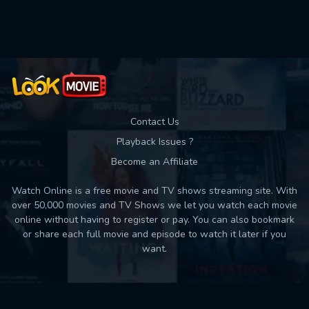
Contact Us
Playback Issues ?
Become an Affiliate
Watch Online is a free movie and TV shows streaming site. With
over 50,000 movies and TV Shows we let you watch each movie
online without having to register or pay. You can also bookmark
or share each full movie and episode to watch it later if you
want.