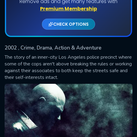
Remove ads and get many features with
Shows daily download Limit:
Premium Membership
Used: 0, Remaining: 20
CHECK OPTIONS
2002
, Crime, Drama, Action & Adventure
The story of an inner-city Los Angeles police precinct where
some of the cops aren't above breaking the rules or working
against their associates to both keep the streets safe and
SUBMIT
their self-interests intact.