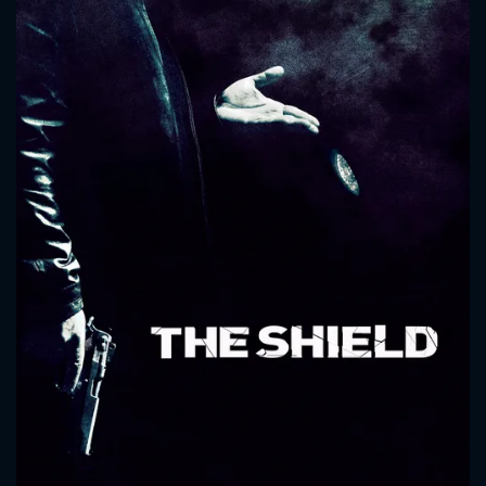
CONTACT US
Please fill all fields.
SUBJECT IS REQUIRED
Message successfully sent. We
will take a look.