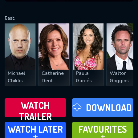
VALID EMAIL REQUIRED
OK
Cast:
REQUIRED MINIMUM 5 SYMBOLS
SUBMIT
Michael
Catherine
Paula
Walton
Chiklis
Dent
Garcés
Goggins
WATCH
DOWNLOAD
TRAILER
WATCH LATER
FAVOURITES
WATCH LATER
FAVOURITES
ADD TO
ADD TO