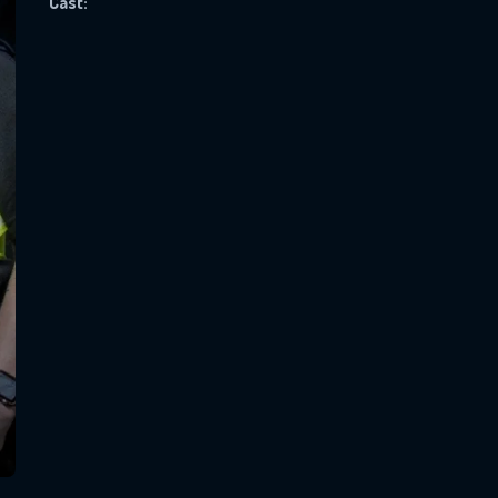
Cast:
SUBJECT IS REQUIRED
essage successfully sent. We will take a
ook.
VALID EMAIL REQUIRED
OK
REQUIRED MINIMUM 5 SYMBOLS
SUBMIT