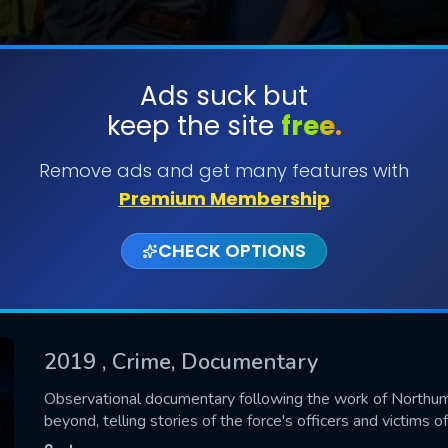
Ads suck but
keep the site
free.
SUBMIT
Remove ads and get many features with
Premium Membership
CHECK OPTIONS
2019
, Crime, Documentary
CONTACT US
Observational documentary following the work of Northum
beyond, telling stories of the force's officers and victims of
Please fill all fields.