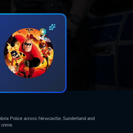
bria Police across Newcastle, Sunderland and
 crime.