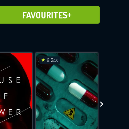
ADD TO FAVOURITES
FAVOURITES
6.5
6.6
/10
/10