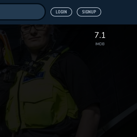
LOGIN
SIGNUP
ve for
7.1
IMDB
 features while
WNLOAD
e site.
S