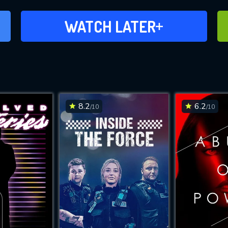
ADD TO WATCH LATER
WATCH LATER
8.2
6.2
/10
/10