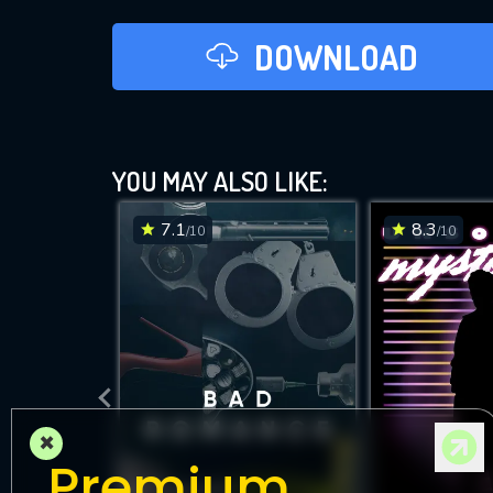
DOWNLOAD
YOU MAY ALSO LIKE:
7.1
8.3
/10
/10
×
Premium