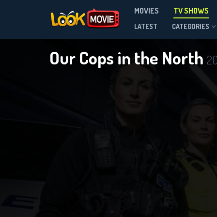
MOVIES
TV SHOWS
Season 1
LATEST
CATEGORIES
Our Cops in the North
20
D