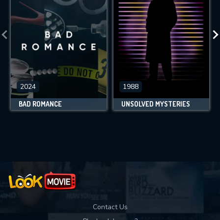
2024
1988
BAD ROMANCE
UNSOLVED MYSTERIES
Contact Us