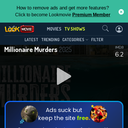
How to remove ads and get more features?
Click to become Lookmovie
Premium Member
Contact Us
Millionaire Murders(2025)
MOVIES
TV SHOWS
Season 1
Episode 10
This Feature is Exclusive for
LATEST
TRENDING
CATEGORIES
FILTER
Millionaire Murders
2025
IMDB
Contributors
6.2
By contributing, you unlock exclusive
features while also helping us to maintain
DOWNLOAD
DOWNLOAD
the site.
DOWNLOAD
CHECK FEATURES
Ads suck but
keep the site
free.
DOWNLOAD