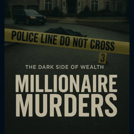
CONTACT US
Please fill all fields.
SUBJECT IS REQUIRED
Message successfully sent. We
will take a look.
VALID EMAIL REQUIRED
OK