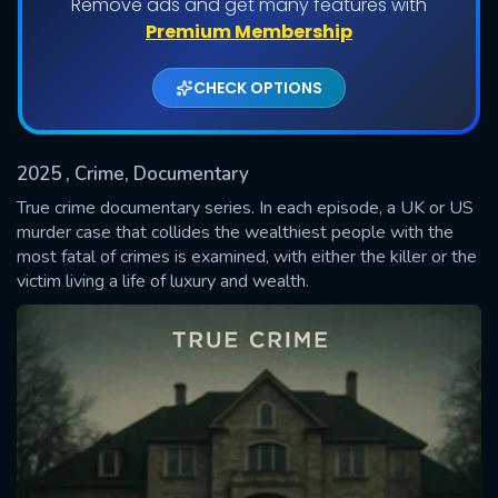
Remove ads and get many features with
Shows daily download Limit:
Premium Membership
Used: 0, Remaining: 20
CHECK OPTIONS
2025
, Crime, Documentary
True crime documentary series. In each episode, a UK or US
murder case that collides the wealthiest people with the
most fatal of crimes is examined, with either the killer or the
SUBMIT
victim living a life of luxury and wealth.