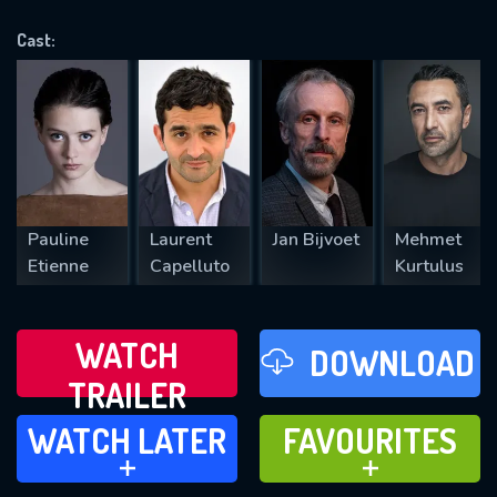
OK
Cast:
REQUIRED MINIMUM 5 SYMBOLS
SUBMIT
Pauline
Laurent
Jan Bijvoet
Mehmet
Etienne
Capelluto
Kurtulus
WATCH
DOWNLOAD
TRAILER
WATCH LATER
FAVOURITES
WATCH LATER
FAVOURITES
ADD TO
ADD TO