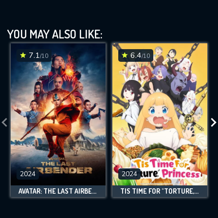
YOU MAY ALSO LIKE:
7.1
6.4
/10
/10
2024
2024
AVATAR: THE LAST AIRBENDER
TIS TIME FOR "TORTURE," PRINCESS