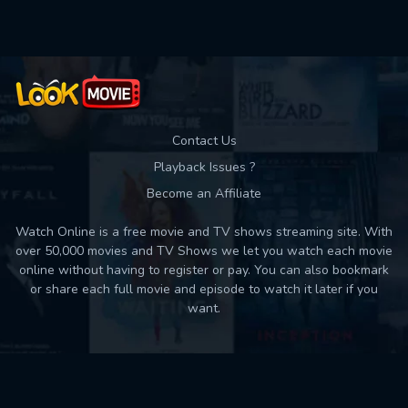
Contact Us
Playback Issues ?
Become an Affiliate
Watch Online is a free movie and TV shows streaming site. With
over 50,000 movies and TV Shows we let you watch each movie
online without having to register or pay. You can also bookmark
or share each full movie and episode to watch it later if you
want.
Back to top