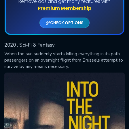
Remove ads and get many features with
Shows daily download Limit:
Premium Membership
Used: 0, Remaining: 20
CHECK OPTIONS
2020
, Sci-Fi & Fantasy
When the sun suddenly starts killing everything in its path,
passengers on an overnight flight from Brussels attempt to
survive by any means necessary.
SUBMIT