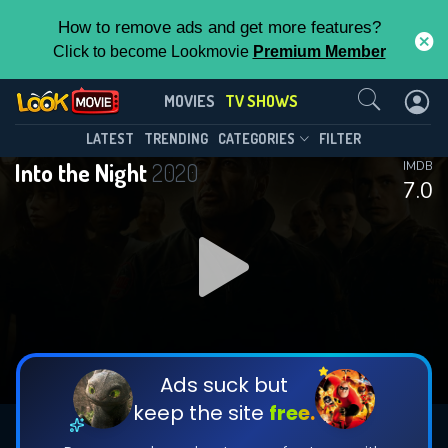
How to remove ads and get more features?
Click to become Lookmovie
Premium Member
Contact Us
Into the Night(2020)
MOVIES
TV SHOWS
Season 2
Episode 6
This Feature is Exclusive for
LATEST
TRENDING
CATEGORIES
FILTER
Into the Night
2020
IMDB
Contributors
7.0
By contributing, you unlock exclusive
features while also helping us to maintain
DOWNLOAD
DOWNLOAD
the site.
DOWNLOAD
CHECK FEATURES
Ads suck but
keep the site
free.
DOWNLOAD