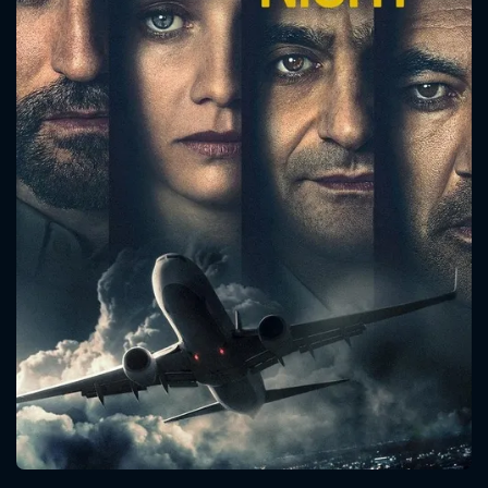
CONTACT US
Please fill all fields.
SUBJECT IS REQUIRED
Message successfully sent. We
will take a look.
VALID EMAIL REQUIRED