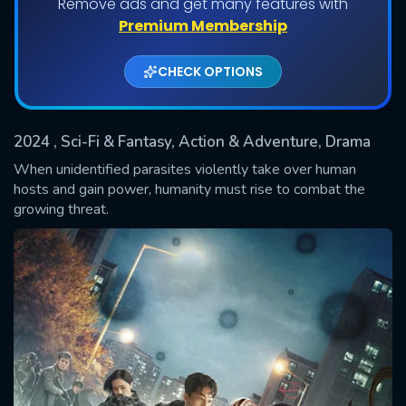
Remove ads and get many features with
Shows daily download Limit:
Premium Membership
Used: 0, Remaining: 20
CHECK OPTIONS
2024
, Sci-Fi & Fantasy, Action & Adventure, Drama
When unidentified parasites violently take over human
hosts and gain power, humanity must rise to combat the
growing threat.
SUBMIT