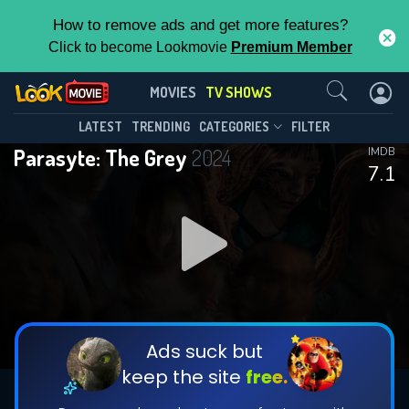
How to remove ads and get more features?
Click to become Lookmovie
Premium Member
Contact Us
Parasyte: The Grey(2024)
MOVIES
TV SHOWS
Season 1
Episode 6
This Feature is Exclusive for
LATEST
TRENDING
CATEGORIES
FILTER
Parasyte: The Grey
2024
IMDB
Contributors
7.1
By contributing, you unlock exclusive
features while also helping us to maintain
DOWNLOAD
DOWNLOAD
the site.
DOWNLOAD
CHECK FEATURES
Ads suck but
keep the site
free.
DOWNLOAD