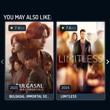
YOU MAY ALSO LIKE:
7.4
7.6
/10
/10
2021
2015
BULGASAL: IMMORTAL SOULS
LIMITLESS