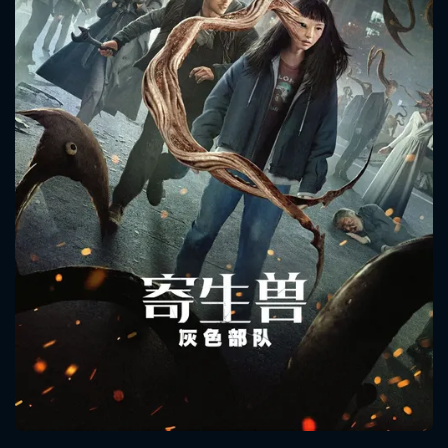
CONTACT US
Please fill all fields.
SUBJECT IS REQUIRED
Message successfully sent. We
will take a look.
VALID EMAIL REQUIRED