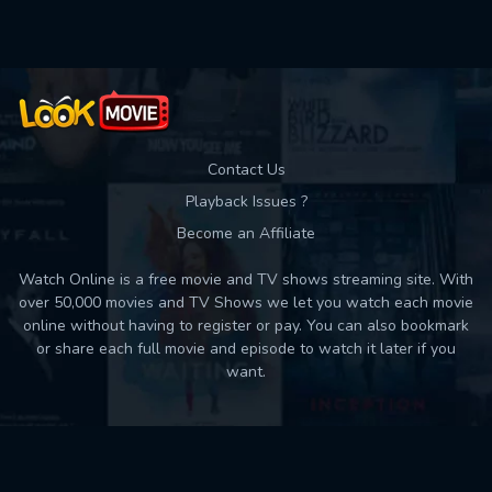
Contact Us
Playback Issues ?
Become an Affiliate
Watch Online is a free movie and TV shows streaming site. With
over 50,000 movies and TV Shows we let you watch each movie
online without having to register or pay. You can also bookmark
or share each full movie and episode to watch it later if you
want.
Back to top