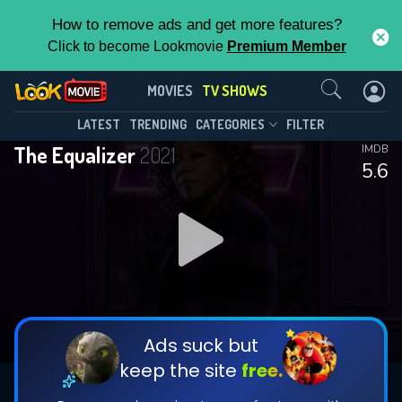
How to remove ads and get more features?
Click to become Lookmovie
Premium Member
Contact Us
The Equalizer(2021)
MOVIES
TV SHOWS
Season 5
Episode 18
This Feature is Exclusive for
LATEST
TRENDING
CATEGORIES
FILTER
The Equalizer
2021
IMDB
Contributors
5.6
By contributing, you unlock exclusive
features while also helping us to maintain
DOWNLOAD
DOWNLOAD
the site.
DOWNLOAD
CHECK FEATURES
Ads suck but
keep the site
free.
DOWNLOAD