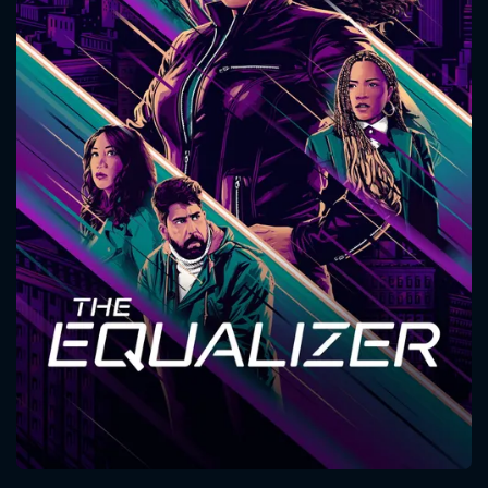
CONTACT US
Please fill all fields.
SUBJECT IS REQUIRED
Message successfully sent. We
will take a look.