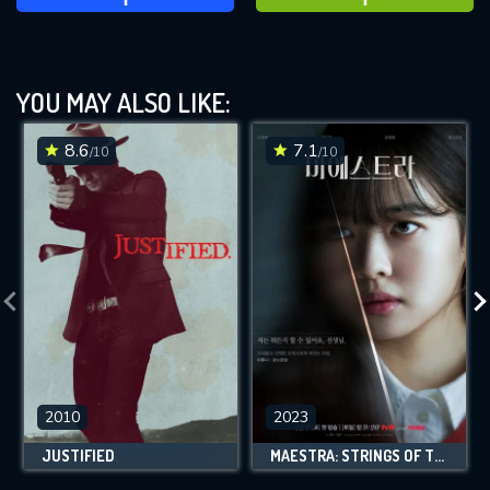
YOU MAY ALSO LIKE:
8.6
7.1
/10
/10
2010
2023
JUSTIFIED
MAESTRA: STRINGS OF TRUTH