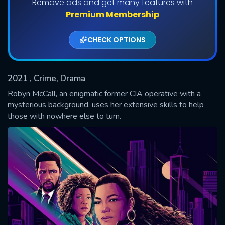
Remove ads and get many features with
Shows daily download Limit:
Premium Membership
Used: 0, Remaining: 20
CHECK OPTIONS
2021
, Crime, Drama
Robyn McCall, an enigmatic former CIA operative with a
mysterious background, uses her extensive skills to help
those with nowhere else to turn.
SUBMIT