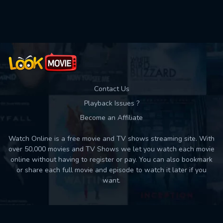
Contact Us
Playback Issues ?
Become an Affiliate
Watch Online is a free movie and TV shows streaming site. With
over 50,000 movies and TV Shows we let you watch each movie
online without having to register or pay. You can also bookmark
or share each full movie and episode to watch it later if you
want.