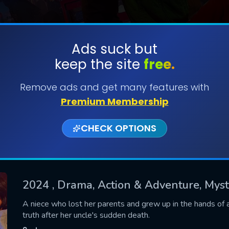
Ads suck but
keep the site
free.
SUBMIT
Remove ads and get many features with
Premium Membership
CHECK OPTIONS
2024
, Drama, Action & Adventure, Mys
CONTACT US
A niece who lost her parents and grew up in the hands of 
truth after her uncle's sudden death.
Please fill all fields.