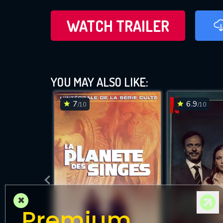
WATCH TRAILER
YOU MAY ALSO LIKE:
7
6.9
/10
/10
×
Premium