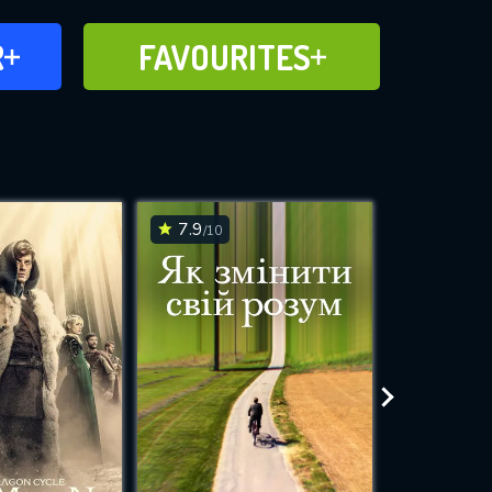
FAVOURITES
R
FAVOURITES
CH
ADD TO
7.9
7.4
/10
/10