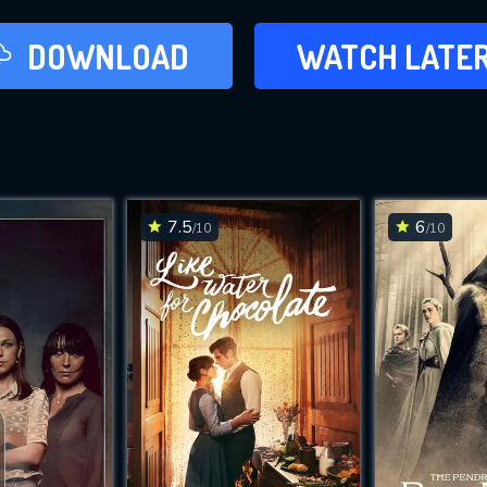
LATER
DOWNLOAD
WATCH LATE
ADD TO WAT
7.5
6
/10
/10