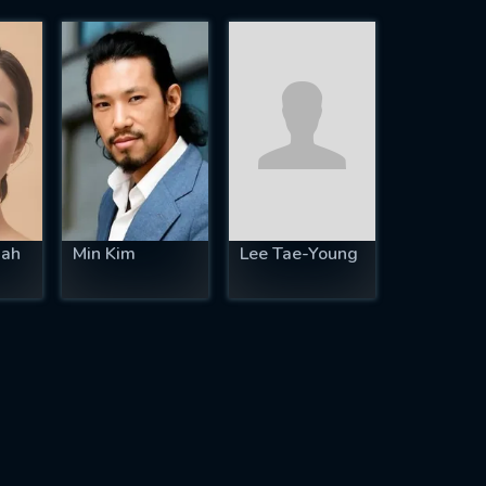
ah
Min Kim
Lee Tae-Young