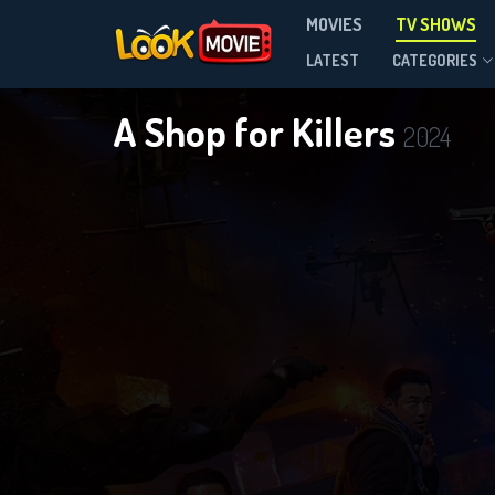
MOVIES
TV SHOWS
Season 2
LATEST
CATEGORIES
A Shop for Killers
2024
DOWNLOAD