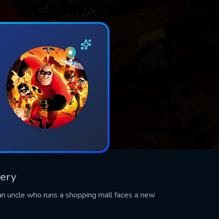
tery
an uncle who runs a shopping mall faces a new