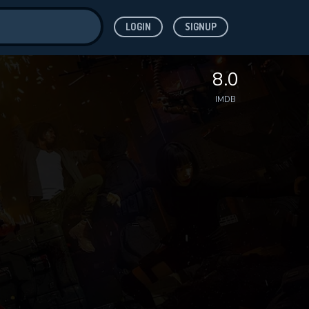
LOGIN
SIGNUP
ve for
8.0
IMDB
 features while
WNLOAD
e site.
S