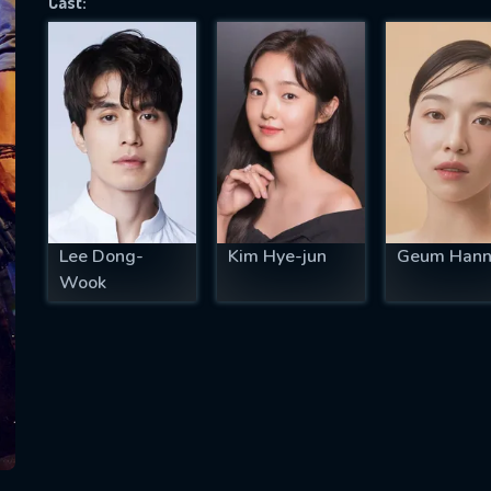
Cast:
SUBJECT IS REQUIRED
essage successfully sent. We will take a
ook.
VALID EMAIL REQUIRED
OK
Lee Dong-
Kim Hye-jun
Geum Hann
Wook
REQUIRED MINIMUM 5 SYMBOLS
SUBMIT